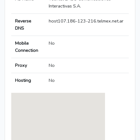
Interactivas S.A.
Reverse
host107.186-123-216.telmex.net.ar
DNS
Mobile
No
Connection
Proxy
No
Hosting
No