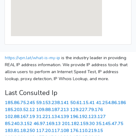
https://vpn.lat/what-is-my-ip
is the industry leader in providing
REAL IP address information. We provide IP address tools that
allow users to perform an Internet Speed Test, IP address
lookup, proxy detection, IP Whois Lookup, and more.
Last Consulted Ip
185.86.75.245
59.153.238.141
50.61.15.41
41.254.86.186
185.203.52.12
109.88.187.213
129.227.79.176
102.88.167.19
31.221.134.139
196.192.123.127
85.240.3.152
46.97.169.13
201.182.159.30
35.145.47.75
183.81.18.250
117.20.117.108
176.110.219.15