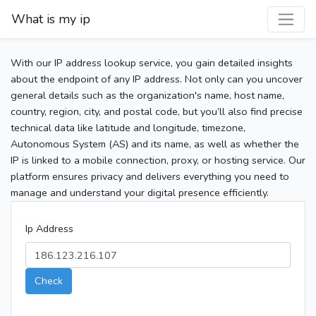
What is my ip
With our IP address lookup service, you gain detailed insights
about the endpoint of any IP address. Not only can you uncover
general details such as the organization's name, host name,
country, region, city, and postal code, but you’ll also find precise
technical data like latitude and longitude, timezone,
Autonomous System (AS) and its name, as well as whether the
IP is linked to a mobile connection, proxy, or hosting service. Our
platform ensures privacy and delivers everything you need to
manage and understand your digital presence efficiently.
Ip Address
Check