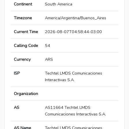
Continent
South America
Timezone
America/Argentina/Buenos_Aires
Current Time
2026-08-07T04:58:44-03:00
Calling Code
54
Currency
ARS
ISP
Techtel LMDS Comunicaciones
Interactivas S.A.
Organization
AS
AS11664 Techtel LMDS
Comunicaciones Interactivas S.A.
AS Name
Techtel LMDS Comunicaciones