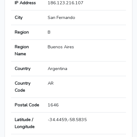
IP Address
186.123.216.107
City
San Fernando
Region
B
Region
Buenos Aires
Name
Country
Argentina
Country
AR
Code
Postal Code
1646
Latitude /
-34.4459,-58.5835
Longitude