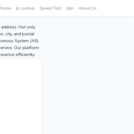
Home
Ip Lookup
Speed Test
Vpn
About Us
P address. Not only
, city, and postal
tonomous System (AS)
service. Our platform
sence efficiently.