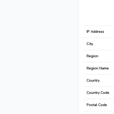
IP Address
City
Region
Region Name
Country
Country Code
Postal Code