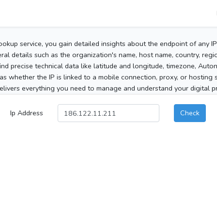
ookup service, you gain detailed insights about the endpoint of any I
al details such as the organization's name, host name, country, region
 find precise technical data like latitude and longitude, timezone, Au
as whether the IP is linked to a mobile connection, proxy, or hosting 
elivers everything you need to manage and understand your digital pre
Ip Address
Check