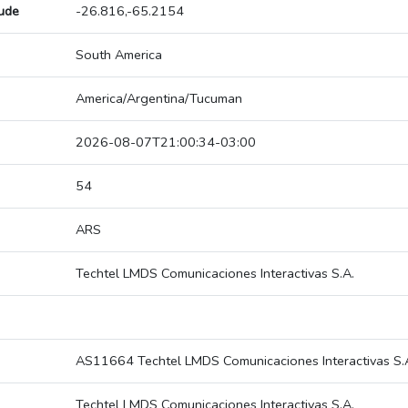
tude
-26.816,-65.2154
South America
America/Argentina/Tucuman
2026-08-07T21:00:34-03:00
54
ARS
Techtel LMDS Comunicaciones Interactivas S.A.
AS11664 Techtel LMDS Comunicaciones Interactivas S.
Techtel LMDS Comunicaciones Interactivas S.A.