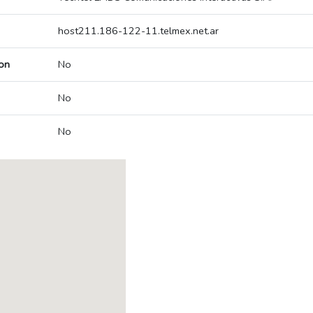
host211.186-122-11.telmex.net.ar
on
No
No
No