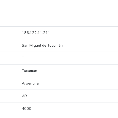
186.122.11.211
San Miguel de Tucumán
T
Tucuman
Argentina
AR
4000