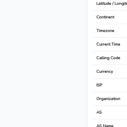
Latitude / Longi
Continent
Timezone
Current Time
Calling Code
Currency
ISP
Organization
AS
AS Name