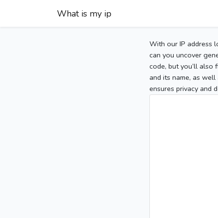
What is my ip
With our IP address l
can you uncover gener
code, but you’ll also
and its name, as well 
ensures privacy and d