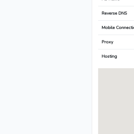
Reverse DNS
Mobile Connecti
Proxy
Hosting