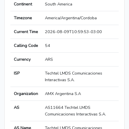
Continent
South America
Timezone
America/Argentina/Cordoba
Current Time
2026-08-09T10:59:53-03:00
Calling Code
54
Currency
ARS
ISP
Techtel LMDS Comunicaciones
Interactivas S.A.
Organization
AMX Argentina S.A
AS
AS11664 Techtel LMDS
Comunicaciones Interactivas S.A.
AS Name
Techtel LMDS Comunicaciones