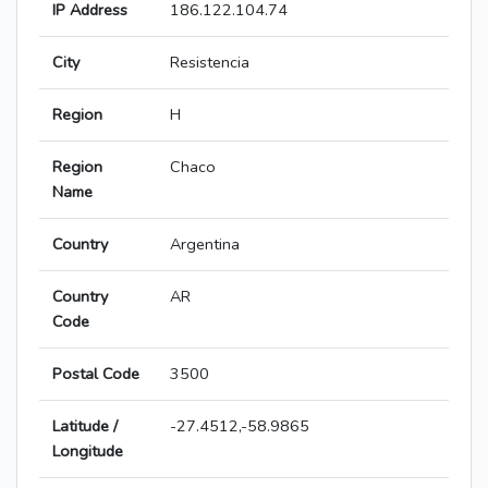
IP Address
186.122.104.74
City
Resistencia
Region
H
Region
Chaco
Name
Country
Argentina
Country
AR
Code
Postal Code
3500
Latitude /
-27.4512,-58.9865
Longitude