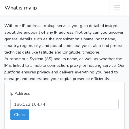
What is my ip
With our IP address lookup service, you gain detailed insights
about the endpoint of any IP address. Not only can you uncover
general details such as the organization's name, host name,
country, region, city, and postal code, but you’ll also find precise
technical data like latitude and longitude, timezone,
Autonomous System (AS) and its name, as well as whether the
IP is linked to a mobile connection, proxy, or hosting service. Our
platform ensures privacy and delivers everything you need to
manage and understand your digital presence efficiently.
Ip Address
Check