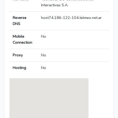
Interactivas S.A.
Reverse
host74.186-122-104.telmex.net.ar
DNS
Mobile
No
Connection
Proxy
No
Hosting
No