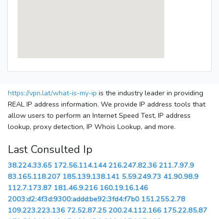
https://vpn.lat/what-is-my-ip
is the industry leader in providing
REAL IP address information. We provide IP address tools that
allow users to perform an Internet Speed Test, IP address
lookup, proxy detection, IP Whois Lookup, and more.
Last Consulted Ip
38.224.33.65
172.56.114.144
216.247.82.36
211.7.97.9
83.165.118.207
185.139.138.141
5.59.249.73
41.90.98.9
112.7.173.87
181.46.9.216
160.19.16.146
2003:d2:4f3d:9300:addd:be92:3fd4:f7b0
151.255.2.78
109.223.223.136
72.52.87.25
200.24.112.166
175.22.85.87