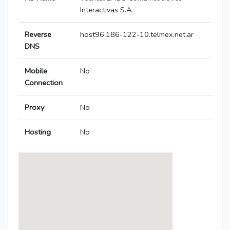
Interactivas S.A.
Reverse
host96.186-122-10.telmex.net.ar
DNS
Mobile
No
Connection
Proxy
No
Hosting
No