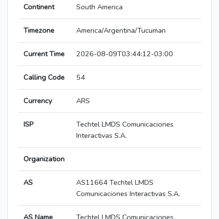
Continent
South America
Timezone
America/Argentina/Tucuman
Current Time
2026-08-09T03:44:12-03:00
Calling Code
54
Currency
ARS
ISP
Techtel LMDS Comunicaciones
Interactivas S.A.
Organization
AS
AS11664 Techtel LMDS
Comunicaciones Interactivas S.A.
AS Name
Techtel LMDS Comunicaciones