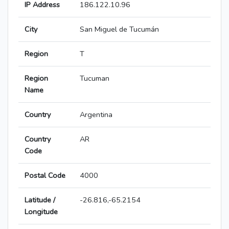
IP Address
186.122.10.96
City
San Miguel de Tucumán
Region
T
Region
Tucuman
Name
Country
Argentina
Country
AR
Code
Postal Code
4000
Latitude /
-26.816,-65.2154
Longitude