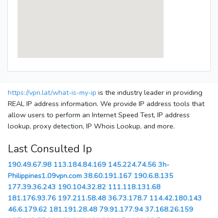
https://vpn.lat/what-is-my-ip
is the industry leader in providing
REAL IP address information. We provide IP address tools that
allow users to perform an Internet Speed Test, IP address
lookup, proxy detection, IP Whois Lookup, and more.
Last Consulted Ip
190.49.67.98
113.184.84.169
145.224.74.56
3h-
Philippines1.09vpn.com
38.60.191.167
190.6.8.135
177.39.36.243
190.104.32.82
111.118.131.68
181.176.93.76
197.211.58.48
36.73.178.7
114.42.180.143
46.6.179.62
181.191.28.48
79.91.177.94
37.168.26.159