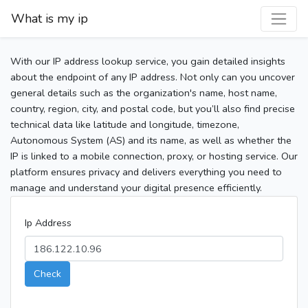
What is my ip
With our IP address lookup service, you gain detailed insights
about the endpoint of any IP address. Not only can you uncover
general details such as the organization's name, host name,
country, region, city, and postal code, but you’ll also find precise
technical data like latitude and longitude, timezone,
Autonomous System (AS) and its name, as well as whether the
IP is linked to a mobile connection, proxy, or hosting service. Our
platform ensures privacy and delivers everything you need to
manage and understand your digital presence efficiently.
Ip Address
Check