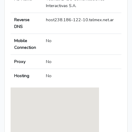
Interactivas S.A.
Reverse
host238.186-122-10.telmex.net.ar
DNS
Mobile
No
Connection
Proxy
No
Hosting
No