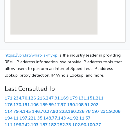
https://vpn.lat/what-is-my-ip
is the industry leader in providing
REAL IP address information. We provide IP address tools that
allow users to perform an Internet Speed Test, IP address
lookup, proxy detection, IP Whois Lookup, and more.
Last Consulted Ip
171.234.70.126
216.247.91.169
179.131.151.211
176.170.191.106
189.89.17.37
190.108.91.202
114.79.4.145
146.70.27.90
223.160.226.78
197.231.9.206
194.11.197.221
35.148.77.143
41.92.11.57
111.196.242.103
187.182.252.73
102.90.100.77