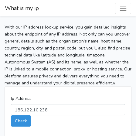
What is my ip
With our IP address lookup service, you gain detailed insights
about the endpoint of any IP address. Not only can you uncover
general details such as the organization's name, host name,
country, region, city, and postal code, but you’ll also find precise
technical data like latitude and longitude, timezone,
Autonomous System (AS) and its name, as well as whether the
IP is linked to a mobile connection, proxy, or hosting service. Our
platform ensures privacy and delivers everything you need to
manage and understand your digital presence efficiently.
Ip Address
Check