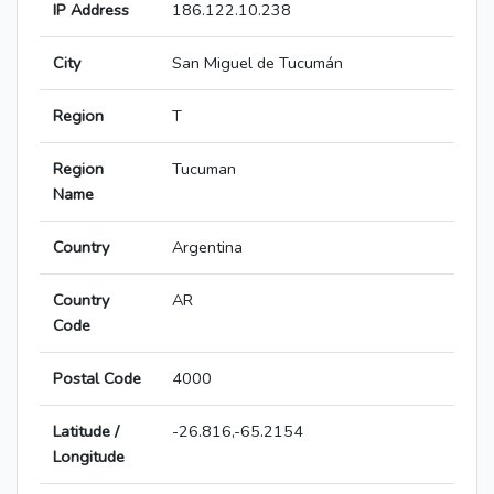
IP Address
186.122.10.238
City
San Miguel de Tucumán
Region
T
Region
Tucuman
Name
Country
Argentina
Country
AR
Code
Postal Code
4000
Latitude /
-26.816,-65.2154
Longitude