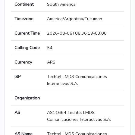
Continent
South America
Timezone
America/Argentina/Tucuman
Current Time
2026-08-06T06:36:19-03:00
Calling Code
54
Currency
ARS
ISP
Techtel LMDS Comunicaciones
Interactivas S.A.
Organization
AS
AS11664 Techtel LMDS
Comunicaciones Interactivas S.A.
AS Name
Techtel LMDS Comunicaciones