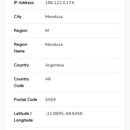
IP Address
186.122.0.174
City
Mendoza
Region
M
Region
Mendoza
Name
Country
Argentina
Country
AR
Code
Postal Code
5569
Latitude /
-32.8895,-68.8458
Longitude