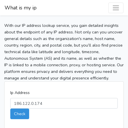
What is my ip
With our IP address lookup service, you gain detailed insights
about the endpoint of any IP address. Not only can you uncover
general details such as the organization's name, host name,
country, region, city, and postal code, but you’ll also find precise
technical data like latitude and longitude, timezone,
Autonomous System (AS) and its name, as well as whether the
IP is linked to a mobile connection, proxy, or hosting service. Our
platform ensures privacy and delivers everything you need to
manage and understand your digital presence efficiently.
Ip Address
Check