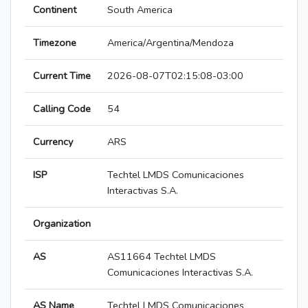
Continent
South America
Timezone
America/Argentina/Mendoza
Current Time
2026-08-07T02:15:08-03:00
Calling Code
54
Currency
ARS
ISP
Techtel LMDS Comunicaciones
Interactivas S.A.
Organization
AS
AS11664 Techtel LMDS
Comunicaciones Interactivas S.A.
AS Name
Techtel LMDS Comunicaciones