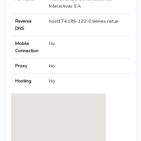
Interactivas S.A.
Reverse
host174.186-122-0.telmex.net.ar
DNS
Mobile
No
Connection
Proxy
No
Hosting
No