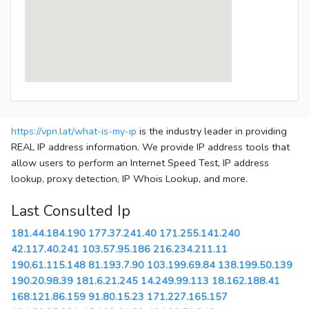
https://vpn.lat/what-is-my-ip
is the industry leader in providing
REAL IP address information. We provide IP address tools that
allow users to perform an Internet Speed Test, IP address
lookup, proxy detection, IP Whois Lookup, and more.
Last Consulted Ip
181.44.184.190
177.37.241.40
171.255.141.240
42.117.40.241
103.57.95.186
216.234.211.11
190.61.115.148
81.193.7.90
103.199.69.84
138.199.50.139
190.20.98.39
181.6.21.245
14.249.99.113
18.162.188.41
168.121.86.159
91.80.15.23
171.227.165.157