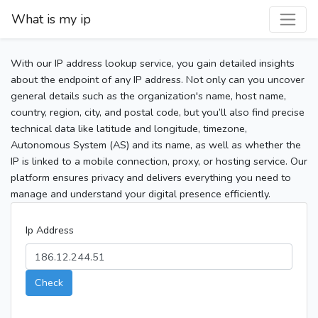
What is my ip
With our IP address lookup service, you gain detailed insights
about the endpoint of any IP address. Not only can you uncover
general details such as the organization's name, host name,
country, region, city, and postal code, but you’ll also find precise
technical data like latitude and longitude, timezone,
Autonomous System (AS) and its name, as well as whether the
IP is linked to a mobile connection, proxy, or hosting service. Our
platform ensures privacy and delivers everything you need to
manage and understand your digital presence efficiently.
Ip Address
Check