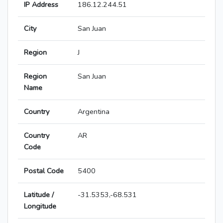
IP Address
186.12.244.51
City
San Juan
Region
J
Region
San Juan
Name
Country
Argentina
Country
AR
Code
Postal Code
5400
Latitude /
-31.5353,-68.531
Longitude