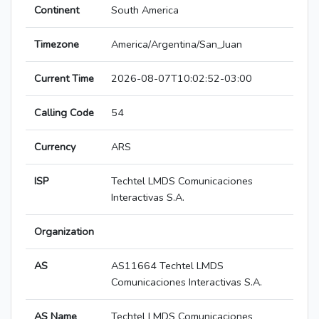
Continent
South America
Timezone
America/Argentina/San_Juan
Current Time
2026-08-07T10:02:52-03:00
Calling Code
54
Currency
ARS
ISP
Techtel LMDS Comunicaciones
Interactivas S.A.
Organization
AS
AS11664 Techtel LMDS
Comunicaciones Interactivas S.A.
AS Name
Techtel LMDS Comunicaciones