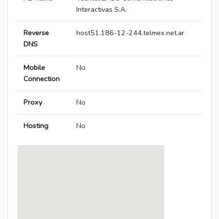
Interactivas S.A.
Reverse
host51.186-12-244.telmex.net.ar
DNS
Mobile
No
Connection
Proxy
No
Hosting
No