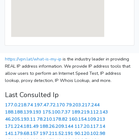
https://vpn.lat/what-is-my-ip
is the industry leader in providing
REAL IP address information. We provide IP address tools that
allow users to perform an Internet Speed Test, IP address
lookup, proxy detection, IP Whois Lookup, and more.
Last Consulted Ip
177.0.218.74
197.47.72.170
79.203.217.244
188.188.139.193
175.100.7.37
189.219.112.143
46.205.193.11
78.210.178.82
160.154.109.213
171.224.181.49
188.26.209.144
117.20.117.14
141.179.68.157
197.211.52.191
90.120.102.98