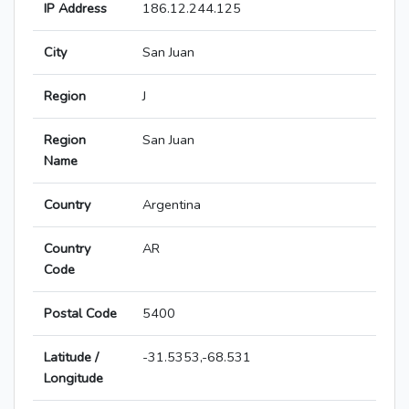
IP Address
186.12.244.125
City
San Juan
Region
J
Region
San Juan
Name
Country
Argentina
Country
AR
Code
Postal Code
5400
Latitude /
-31.5353,-68.531
Longitude