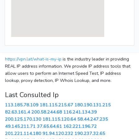
https://vpn.lat/what-is-my-ip
is the industry leader in providing
REAL IP address information. We provide IP address tools that
allow users to perform an Internet Speed Test, IP address
lookup, proxy detection, IP Whois Lookup, and more.
Last Consulted Ip
113.185.78.109
181.115.215.67
180.190.131.215
82.63.161.4
200.58.244.68
116.241.134.39
200.125.170.130
181.115.120.64
58.44.247.235
49.145.211.71
37.65.64.61
162.221.196.72
201.221.114.180
91.94.120.232
190.237.32.65