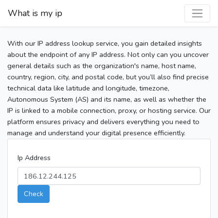
What is my ip
With our IP address lookup service, you gain detailed insights
about the endpoint of any IP address. Not only can you uncover
general details such as the organization's name, host name,
country, region, city, and postal code, but you’ll also find precise
technical data like latitude and longitude, timezone,
Autonomous System (AS) and its name, as well as whether the
IP is linked to a mobile connection, proxy, or hosting service. Our
platform ensures privacy and delivers everything you need to
manage and understand your digital presence efficiently.
Ip Address
Check