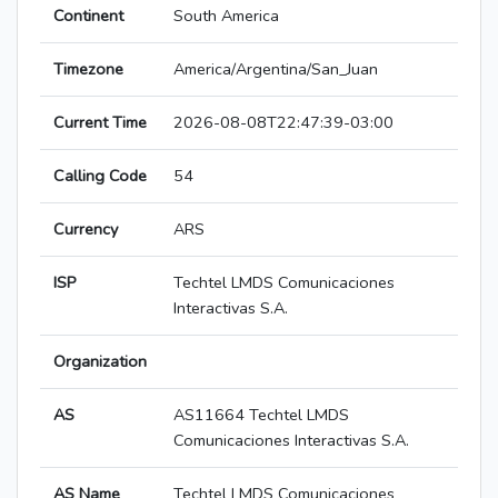
Continent
South America
Timezone
America/Argentina/San_Juan
Current Time
2026-08-08T22:47:39-03:00
Calling Code
54
Currency
ARS
ISP
Techtel LMDS Comunicaciones
Interactivas S.A.
Organization
AS
AS11664 Techtel LMDS
Comunicaciones Interactivas S.A.
AS Name
Techtel LMDS Comunicaciones