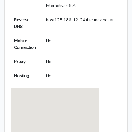
Interactivas S.A.
Reverse
host125.186-12-244.telmex.net.ar
DNS
Mobile
No
Connection
Proxy
No
Hosting
No