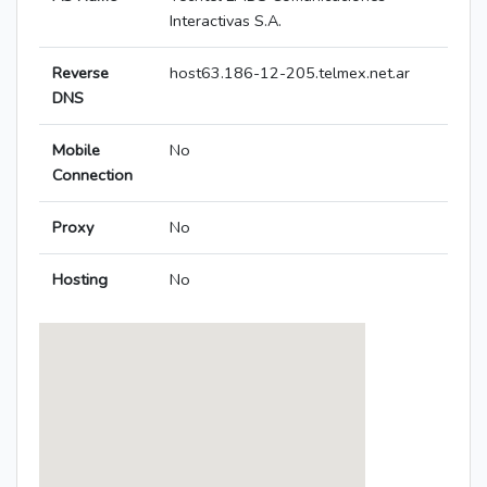
Interactivas S.A.
Reverse
host63.186-12-205.telmex.net.ar
DNS
Mobile
No
Connection
Proxy
No
Hosting
No