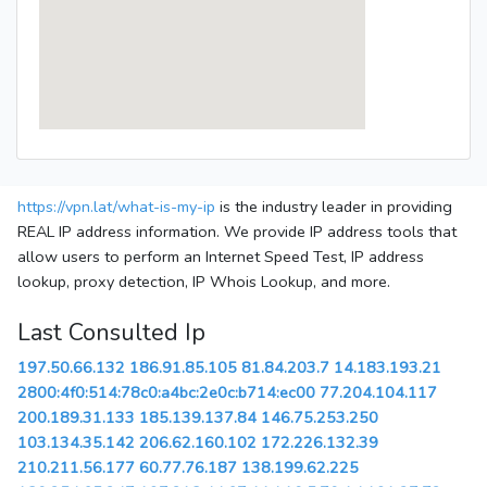
https://vpn.lat/what-is-my-ip
is the industry leader in providing
REAL IP address information. We provide IP address tools that
allow users to perform an Internet Speed Test, IP address
lookup, proxy detection, IP Whois Lookup, and more.
Last Consulted Ip
197.50.66.132
186.91.85.105
81.84.203.7
14.183.193.21
2800:4f0:514:78c0:a4bc:2e0c:b714:ec00
77.204.104.117
200.189.31.133
185.139.137.84
146.75.253.250
103.134.35.142
206.62.160.102
172.226.132.39
210.211.56.177
60.77.76.187
138.199.62.225