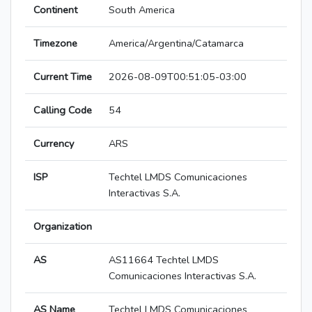
Continent
South America
Timezone
America/Argentina/Catamarca
Current Time
2026-08-09T00:51:05-03:00
Calling Code
54
Currency
ARS
ISP
Techtel LMDS Comunicaciones
Interactivas S.A.
Organization
AS
AS11664 Techtel LMDS
Comunicaciones Interactivas S.A.
AS Name
Techtel LMDS Comunicaciones