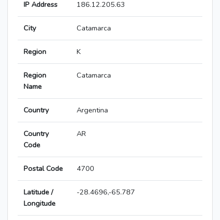
IP Address
186.12.205.63
City
Catamarca
Region
K
Region
Catamarca
Name
Country
Argentina
Country
AR
Code
Postal Code
4700
Latitude /
-28.4696,-65.787
Longitude