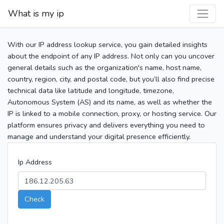
What is my ip
With our IP address lookup service, you gain detailed insights
about the endpoint of any IP address. Not only can you uncover
general details such as the organization's name, host name,
country, region, city, and postal code, but you’ll also find precise
technical data like latitude and longitude, timezone,
Autonomous System (AS) and its name, as well as whether the
IP is linked to a mobile connection, proxy, or hosting service. Our
platform ensures privacy and delivers everything you need to
manage and understand your digital presence efficiently.
Ip Address
Check