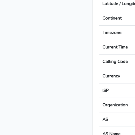
Latitude / Longi
Continent
Timezone
Current Time
Calling Code
Currency
ISP
Organization
AS
AS Name