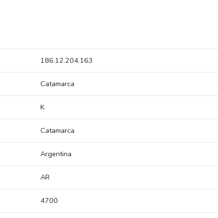
186.12.204.163
Catamarca
K
Catamarca
Argentina
AR
4700