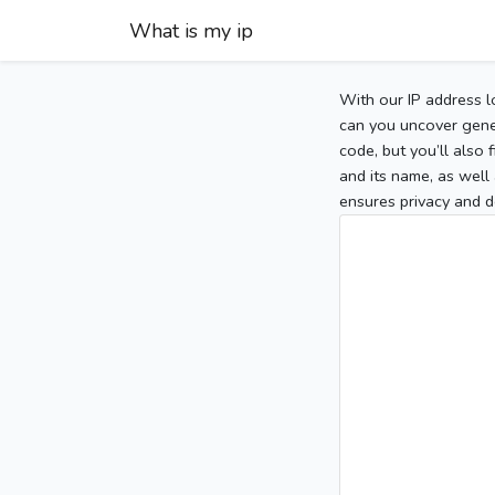
What is my ip
With our IP address l
can you uncover gener
code, but you’ll also
and its name, as well 
ensures privacy and d