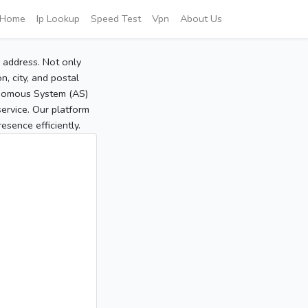
Home
Ip Lookup
Speed Test
Vpn
About Us
P address. Not only
, city, and postal
tonomous System (AS)
service. Our platform
sence efficiently.