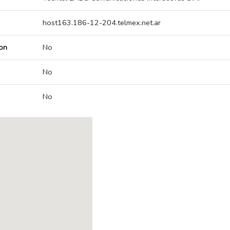
host163.186-12-204.telmex.net.ar
on
No
No
No