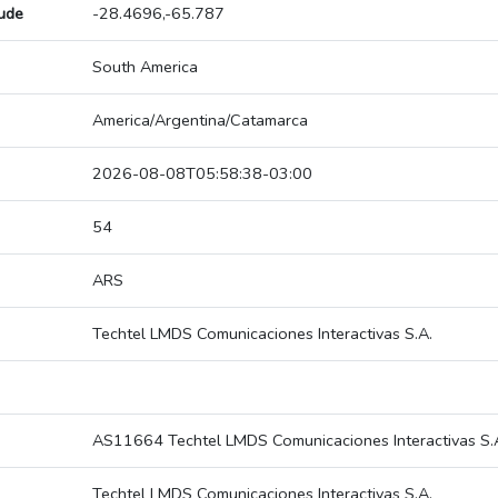
tude
-28.4696,-65.787
South America
America/Argentina/Catamarca
2026-08-08T05:58:38-03:00
54
ARS
Techtel LMDS Comunicaciones Interactivas S.A.
AS11664 Techtel LMDS Comunicaciones Interactivas S.
Techtel LMDS Comunicaciones Interactivas S.A.