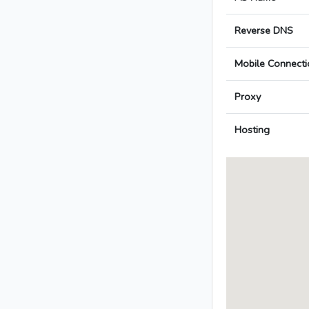
Reverse DNS
Mobile Connecti
Proxy
Hosting