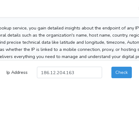
ookup service, you gain detailed insights about the endpoint of any I
al details such as the organization's name, host name, country, region
 find precise technical data like latitude and longitude, timezone, Au
as whether the IP is linked to a mobile connection, proxy, or hosting 
elivers everything you need to manage and understand your digital pre
Ip Address
Check