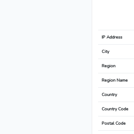
IP Address
City
Region
Region Name
Country
Country Code
Postal Code