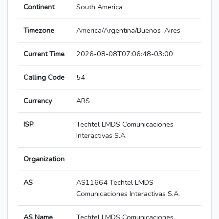
Continent
South America
Timezone
America/Argentina/Buenos_Aires
Current Time
2026-08-08T07:06:48-03:00
Calling Code
54
Currency
ARS
ISP
Techtel LMDS Comunicaciones
Interactivas S.A.
Organization
AS
AS11664 Techtel LMDS
Comunicaciones Interactivas S.A.
AS Name
Techtel LMDS Comunicaciones