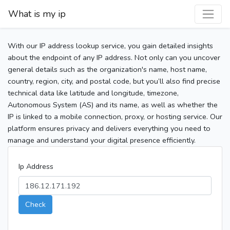
What is my ip
With our IP address lookup service, you gain detailed insights
about the endpoint of any IP address. Not only can you uncover
general details such as the organization's name, host name,
country, region, city, and postal code, but you’ll also find precise
technical data like latitude and longitude, timezone,
Autonomous System (AS) and its name, as well as whether the
IP is linked to a mobile connection, proxy, or hosting service. Our
platform ensures privacy and delivers everything you need to
manage and understand your digital presence efficiently.
Ip Address
Check