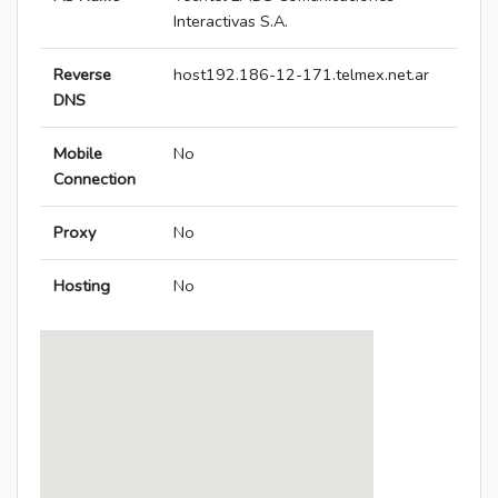
Interactivas S.A.
Reverse
host192.186-12-171.telmex.net.ar
DNS
Mobile
No
Connection
Proxy
No
Hosting
No