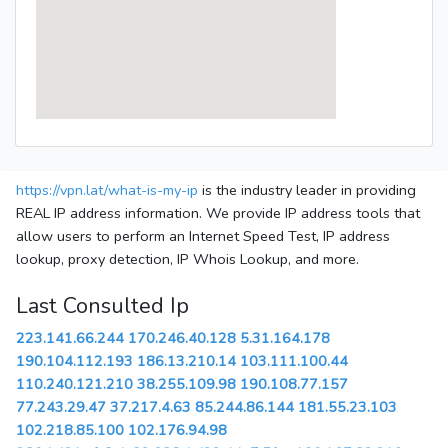
https://vpn.lat/what-is-my-ip
is the industry leader in providing
REAL IP address information. We provide IP address tools that
allow users to perform an Internet Speed Test, IP address
lookup, proxy detection, IP Whois Lookup, and more.
Last Consulted Ip
223.141.66.244
170.246.40.128
5.31.164.178
190.104.112.193
186.13.210.14
103.111.100.44
110.240.121.210
38.255.109.98
190.108.77.157
77.243.29.47
37.217.4.63
85.244.86.144
181.55.23.103
102.218.85.100
102.176.94.98