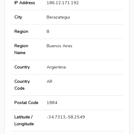
IP Address
186.12.171.192
City
Berazategui
Region
B
Region
Buenos Aires
Name
Country
Argentina
Country
AR
Code
Postal Code
1884
Latitude /
-34.7313,-58.2549
Longitude