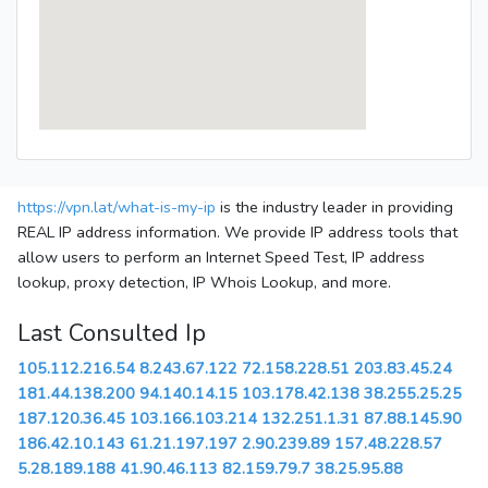
https://vpn.lat/what-is-my-ip
is the industry leader in providing
REAL IP address information. We provide IP address tools that
allow users to perform an Internet Speed Test, IP address
lookup, proxy detection, IP Whois Lookup, and more.
Last Consulted Ip
105.112.216.54
8.243.67.122
72.158.228.51
203.83.45.24
181.44.138.200
94.140.14.15
103.178.42.138
38.255.25.25
187.120.36.45
103.166.103.214
132.251.1.31
87.88.145.90
186.42.10.143
61.21.197.197
2.90.239.89
157.48.228.57
5.28.189.188
41.90.46.113
82.159.79.7
38.25.95.88