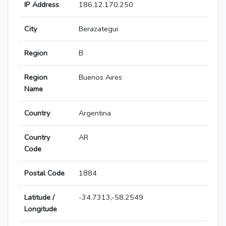
IP Address
186.12.170.250
City
Berazategui
Region
B
Region
Buenos Aires
Name
Country
Argentina
Country
AR
Code
Postal Code
1884
Latitude /
-34.7313,-58.2549
Longitude