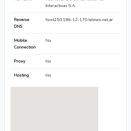
Interactivas S.A.
Reverse
host250.186-12-170.telmex.net.ar
DNS
Mobile
No
Connection
Proxy
No
Hosting
No