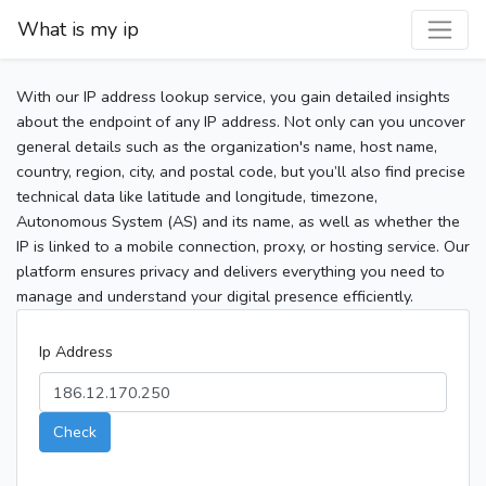
What is my ip
With our IP address lookup service, you gain detailed insights
about the endpoint of any IP address. Not only can you uncover
general details such as the organization's name, host name,
country, region, city, and postal code, but you’ll also find precise
technical data like latitude and longitude, timezone,
Autonomous System (AS) and its name, as well as whether the
IP is linked to a mobile connection, proxy, or hosting service. Our
platform ensures privacy and delivers everything you need to
manage and understand your digital presence efficiently.
Ip Address
Check