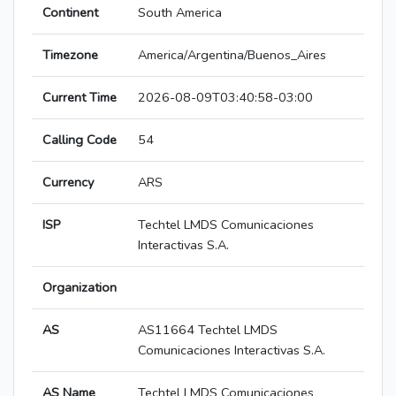
Continent
South America
Timezone
America/Argentina/Buenos_Aires
Current Time
2026-08-09T03:40:58-03:00
Calling Code
54
Currency
ARS
ISP
Techtel LMDS Comunicaciones
Interactivas S.A.
Organization
AS
AS11664 Techtel LMDS
Comunicaciones Interactivas S.A.
AS Name
Techtel LMDS Comunicaciones