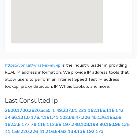
https://vpn.lat/what-is-my-ip
is the industry leader in providing
REAL IP address information. We provide IP address tools that
allow users to perform an Internet Speed Test, IP address
lookup, proxy detection, IP Whois Lookup, and more.
Last Consulted Ip
2600:1700:2620:aca0::1
49.237.81.221
152.156.115.142
34.66.131.0
176.4.151.41
102.89.47.206
45.136.155.59
182.3.6.177
79.116.112.85
197.248.108.199
90.160.96.135
41.158.220.226
41.216.54.62
139.135.192.173