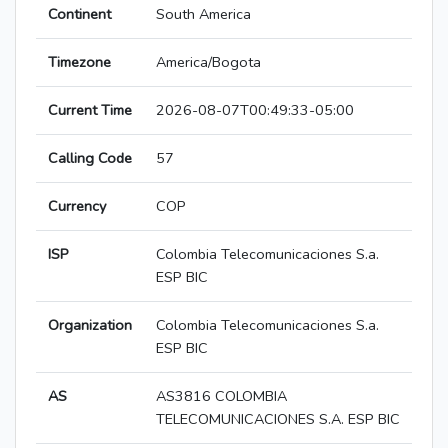
Continent
South America
Timezone
America/Bogota
Current Time
2026-08-07T00:49:33-05:00
Calling Code
57
Currency
COP
ISP
Colombia Telecomunicaciones S.a.
ESP BIC
Organization
Colombia Telecomunicaciones S.a.
ESP BIC
AS
AS3816 COLOMBIA
TELECOMUNICACIONES S.A. ESP BIC