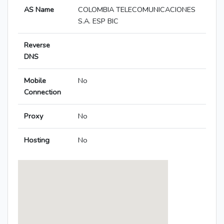
AS Name
COLOMBIA TELECOMUNICACIONES
S.A. ESP BIC
Reverse
DNS
Mobile
No
Connection
Proxy
No
Hosting
No