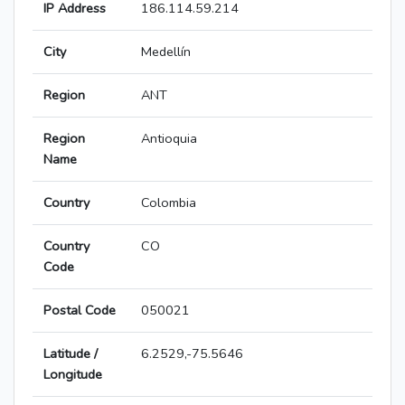
IP Address
186.114.59.214
City
Medellín
Region
ANT
Region
Antioquia
Name
Country
Colombia
Country
CO
Code
Postal Code
050021
Latitude /
6.2529,-75.5646
Longitude