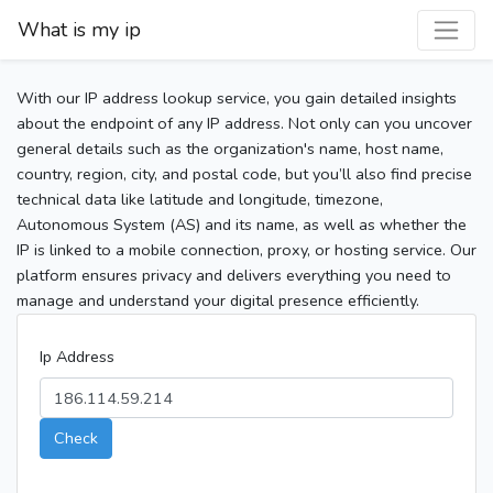
What is my ip
With our IP address lookup service, you gain detailed insights
about the endpoint of any IP address. Not only can you uncover
general details such as the organization's name, host name,
country, region, city, and postal code, but you’ll also find precise
technical data like latitude and longitude, timezone,
Autonomous System (AS) and its name, as well as whether the
IP is linked to a mobile connection, proxy, or hosting service. Our
platform ensures privacy and delivers everything you need to
manage and understand your digital presence efficiently.
Ip Address
Check