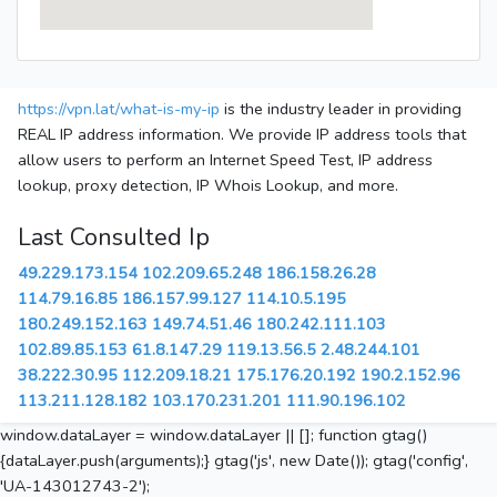
https://vpn.lat/what-is-my-ip
is the industry leader in providing
REAL IP address information. We provide IP address tools that
allow users to perform an Internet Speed Test, IP address
lookup, proxy detection, IP Whois Lookup, and more.
Last Consulted Ip
49.229.173.154
102.209.65.248
186.158.26.28
114.79.16.85
186.157.99.127
114.10.5.195
180.249.152.163
149.74.51.46
180.242.111.103
102.89.85.153
61.8.147.29
119.13.56.5
2.48.244.101
38.222.30.95
112.209.18.21
175.176.20.192
190.2.152.96
113.211.128.182
103.170.231.201
111.90.196.102
window.dataLayer = window.dataLayer || []; function gtag()
{dataLayer.push(arguments);} gtag('js', new Date()); gtag('config',
'UA-143012743-2');