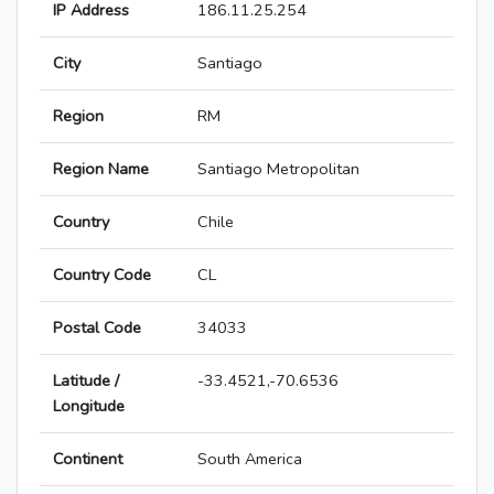
IP Address
186.11.25.254
City
Santiago
Region
RM
Region Name
Santiago Metropolitan
Country
Chile
Country Code
CL
Postal Code
34033
Latitude /
-33.4521,-70.6536
Longitude
Continent
South America