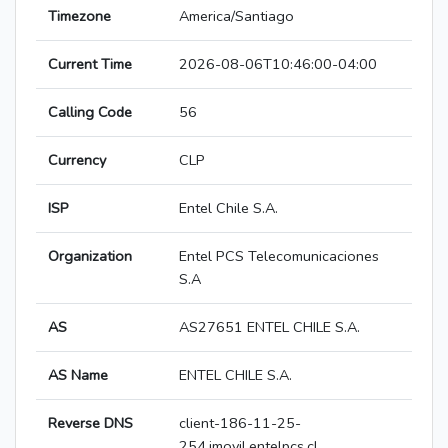
Timezone
America/Santiago
Current Time
2026-08-06T10:46:00-04:00
Calling Code
56
Currency
CLP
ISP
Entel Chile S.A.
Organization
Entel PCS Telecomunicaciones
S.A
AS
AS27651 ENTEL CHILE S.A.
AS Name
ENTEL CHILE S.A.
Reverse DNS
client-186-11-25-
254.imovil.entelpcs.cl