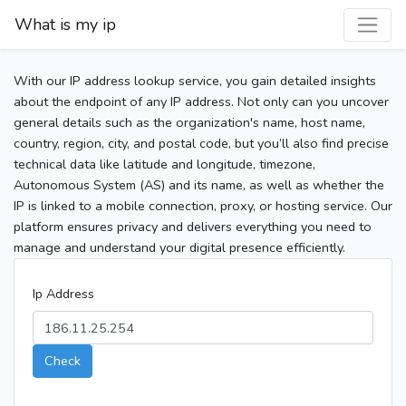
What is my ip
With our IP address lookup service, you gain detailed insights
about the endpoint of any IP address. Not only can you uncover
general details such as the organization's name, host name,
country, region, city, and postal code, but you’ll also find precise
technical data like latitude and longitude, timezone,
Autonomous System (AS) and its name, as well as whether the
IP is linked to a mobile connection, proxy, or hosting service. Our
platform ensures privacy and delivers everything you need to
manage and understand your digital presence efficiently.
Ip Address
Check