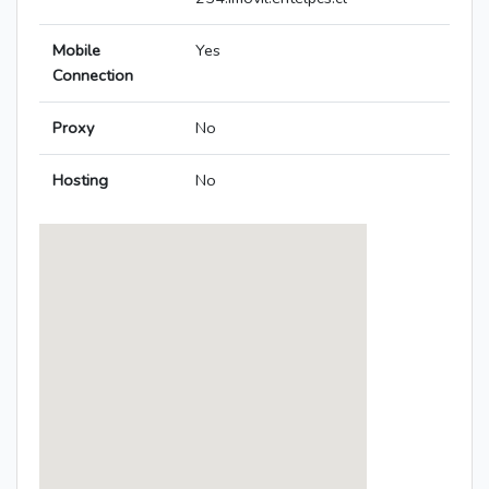
Mobile
Yes
Connection
Proxy
No
Hosting
No