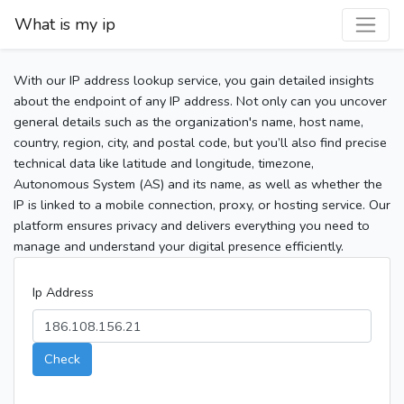
What is my ip
With our IP address lookup service, you gain detailed insights
about the endpoint of any IP address. Not only can you uncover
general details such as the organization's name, host name,
country, region, city, and postal code, but you’ll also find precise
technical data like latitude and longitude, timezone,
Autonomous System (AS) and its name, as well as whether the
IP is linked to a mobile connection, proxy, or hosting service. Our
platform ensures privacy and delivers everything you need to
manage and understand your digital presence efficiently.
Ip Address
Check