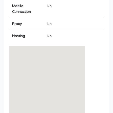
Mobile
No
Connection
Proxy
No
Hosting
No