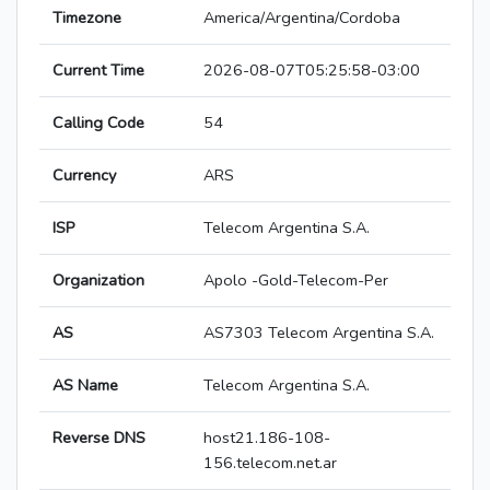
Timezone
America/Argentina/Cordoba
Current Time
2026-08-07T05:25:58-03:00
Calling Code
54
Currency
ARS
ISP
Telecom Argentina S.A.
Organization
Apolo -Gold-Telecom-Per
AS
AS7303 Telecom Argentina S.A.
AS Name
Telecom Argentina S.A.
Reverse DNS
host21.186-108-
156.telecom.net.ar