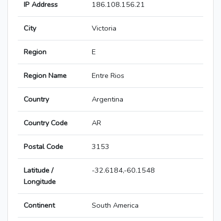
IP Address
186.108.156.21
City
Victoria
Region
E
Region Name
Entre Rios
Country
Argentina
Country Code
AR
Postal Code
3153
Latitude /
-32.6184,-60.1548
Longitude
Continent
South America