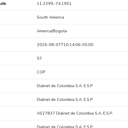
tude
11.2399,-74.1951
South America
America/Bogota
2026-08-07T10:14:06-05:00
57
COP
Dialnet de Colombia S.A. E.S.P
Dialnet de Colombia S.A. E.S.P
AS27837 Dialnet de Colombia S.A. E.S.P.
Dialnet de Colombia S.A. E.S.P.