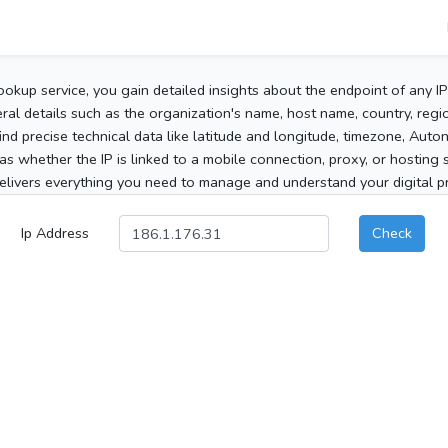
ookup service, you gain detailed insights about the endpoint of any I
al details such as the organization's name, host name, country, region
 find precise technical data like latitude and longitude, timezone, Au
as whether the IP is linked to a mobile connection, proxy, or hosting 
elivers everything you need to manage and understand your digital pre
Ip Address
Check