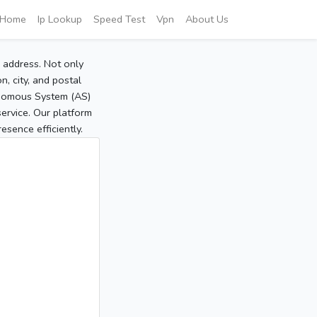
Home
Ip Lookup
Speed Test
Vpn
About Us
P address. Not only
, city, and postal
tonomous System (AS)
service. Our platform
sence efficiently.