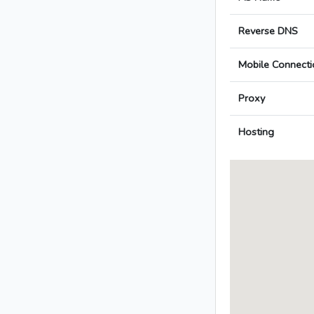
Reverse DNS
Mobile Connecti
Proxy
Hosting