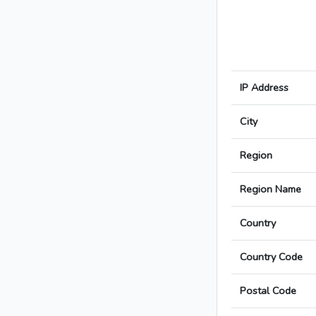
IP Address
City
Region
Region Name
Country
Country Code
Postal Code