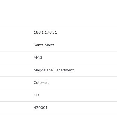
186.1.176.31
Santa Marta
MAG
Magdalena Department
Colombia
CO
470001