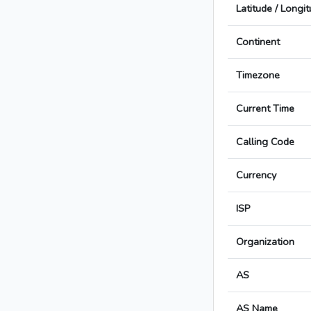
Latitude / Longi
Continent
Timezone
Current Time
Calling Code
Currency
ISP
Organization
AS
AS Name