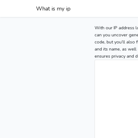
What is my ip
With our IP address l
can you uncover gener
code, but you’ll also
and its name, as well 
ensures privacy and d