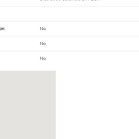
on
No
No
No