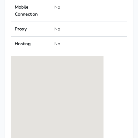
Mobile
No
Connection
Proxy
No
Hosting
No