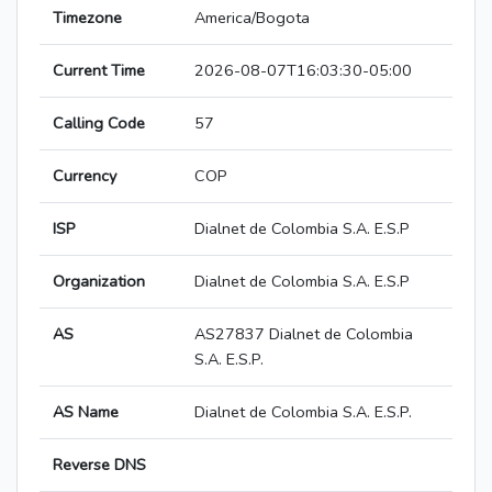
Timezone
America/Bogota
Current Time
2026-08-07T16:03:30-05:00
Calling Code
57
Currency
COP
ISP
Dialnet de Colombia S.A. E.S.P
Organization
Dialnet de Colombia S.A. E.S.P
AS
AS27837 Dialnet de Colombia
S.A. E.S.P.
AS Name
Dialnet de Colombia S.A. E.S.P.
Reverse DNS