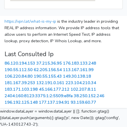
https://vpn.lat/what-is-my-ip
is the industry leader in providing
REAL IP address information. We provide IP address tools that
allow users to perform an Internet Speed Test, IP address
lookup, proxy detection, IP Whois Lookup, and more.
Last Consulted Ip
86.120.194.153
37.215.36.95
176.183.133.248
190.55.112.50
62.205.156.54
113.167.161.99
106.220.84.80
190.55.155.43
149.30.138.18
181.167.39.253
132.191.0.161
223.104.210.34
183.171.103.198
45.166.177.212
102.207.8.11
2404:160:8123:3375:1:2:5509:e8fa
38.250.152.246
196.192.125.148
177.137.194.91
93.159.60.77
window.dataLayer = window.dataLayer || []; function gtag()
{dataLayer.push(arguments);} gtag('js', new Date()); gtag('config',
'UA-143012743-2');