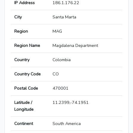
IP Address
186.1.176.22
City
Santa Marta
Region
MAG
Region Name
Magdalena Department
Country
Colombia
Country Code
CO
Postal Code
470001
Latitude /
11.2399,-74.1951
Longitude
Continent
South America