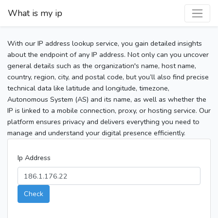
What is my ip
With our IP address lookup service, you gain detailed insights
about the endpoint of any IP address. Not only can you uncover
general details such as the organization's name, host name,
country, region, city, and postal code, but you’ll also find precise
technical data like latitude and longitude, timezone,
Autonomous System (AS) and its name, as well as whether the
IP is linked to a mobile connection, proxy, or hosting service. Our
platform ensures privacy and delivers everything you need to
manage and understand your digital presence efficiently.
Ip Address
Check