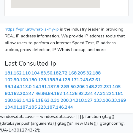
https://vpn.lat/what-is-my-ip
is the industry leader in providing
REAL IP address information. We provide IP address tools that
allow users to perform an Internet Speed Test, IP address
lookup, proxy detection, IP Whois Lookup, and more.
Last Consulted Ip
181.162.110.104
83.56.182.72
168.205.32.188
102.90.100.180
178.138.34.128
171.243.62.61
39.144.113.0
14.191.137.9
2.83.50.206
148.222.231.105
80.162.20.247
46.96.84.162
14.136.92.234
47.31.221.181
188.163.14.35
115.63.0.31
200.34.218.127
133.106.33.169
134.91.187.185
223.187.146.244
window.dataLayer = window.dataLayer || []; function gtag()
{dataLayer.push(arguments);} gtag('js', new Date()); gtag('config',
'UA-143012743-2');