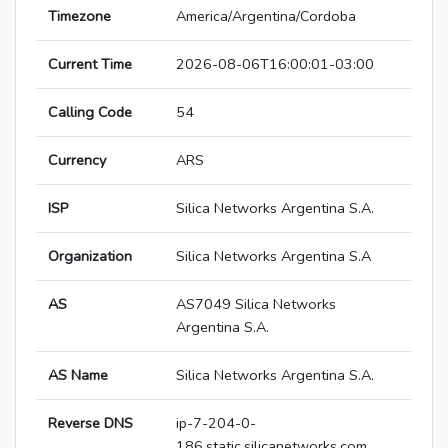
Timezone
America/Argentina/Cordoba
Current Time
2026-08-06T16:00:01-03:00
Calling Code
54
Currency
ARS
ISP
Silica Networks Argentina S.A.
Organization
Silica Networks Argentina S.A
AS
AS7049 Silica Networks
Argentina S.A.
AS Name
Silica Networks Argentina S.A.
Reverse DNS
ip-7-204-0-
186.static.silicanetworks.com