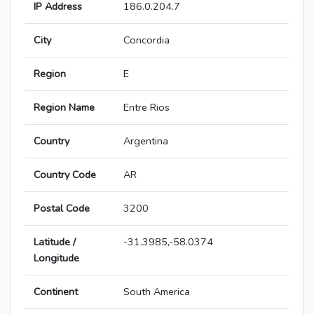
IP Address
186.0.204.7
City
Concordia
Region
E
Region Name
Entre Rios
Country
Argentina
Country Code
AR
Postal Code
3200
Latitude /
-31.3985,-58.0374
Longitude
Continent
South America