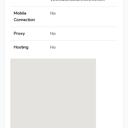
Mobile
No
Connection
Proxy
No
Hosting
No