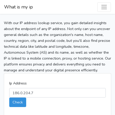
What is my ip
With our IP address lookup service, you gain detailed insights
about the endpoint of any IP address. Not only can you uncover
general details such as the organization's name, host name,
country, region, city, and postal code, but you’ll also find precise
technical data like latitude and longitude, timezone,
Autonomous System (AS) and its name, as well as whether the
IP is linked to a mobile connection, proxy, or hosting service. Our
platform ensures privacy and delivers everything you need to
manage and understand your digital presence efficiently.
Ip Address
Check