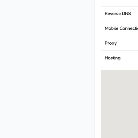
Reverse DNS
Mobile Connecti
Proxy
Hosting