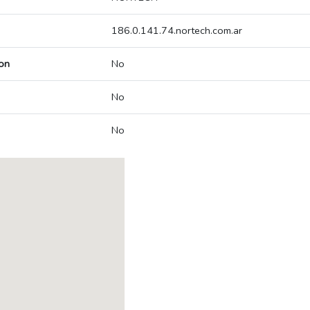
186.0.141.74.nortech.com.ar
on
No
No
No