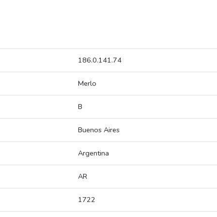
186.0.141.74
Merlo
B
Buenos Aires
Argentina
AR
1722