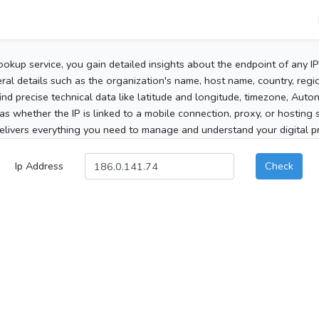
ookup service, you gain detailed insights about the endpoint of any I
al details such as the organization's name, host name, country, region
 find precise technical data like latitude and longitude, timezone, Au
as whether the IP is linked to a mobile connection, proxy, or hosting 
elivers everything you need to manage and understand your digital pre
Ip Address
Check