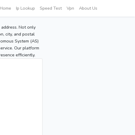
Home
Ip Lookup
Speed Test
Vpn
About Us
P address. Not only
, city, and postal
tonomous System (AS)
service. Our platform
sence efficiently.