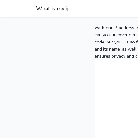
What is my ip
With our IP address l
can you uncover gener
code, but you’ll also
and its name, as well 
ensures privacy and d