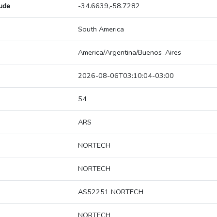
tude
-34.6639,-58.7282
South America
America/Argentina/Buenos_Aires
2026-08-06T03:10:04-03:00
54
ARS
NORTECH
NORTECH
AS52251 NORTECH
NORTECH