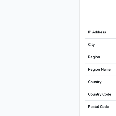
IP Address
City
Region
Region Name
Country
Country Code
Postal Code