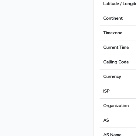
Latitude / Longi
Continent
Timezone
Current Time
Calling Code
Currency
ISP
Organization
AS
AS Name