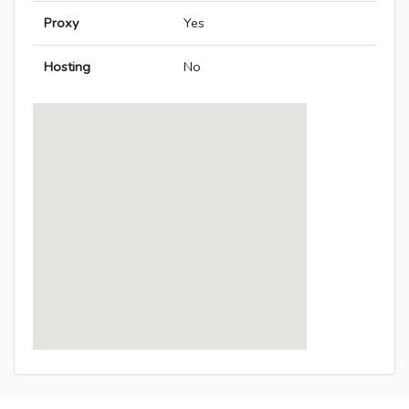
Proxy
Yes
Hosting
No