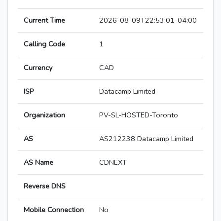
Current Time
2026-08-09T22:53:01-04:00
Calling Code
1
Currency
CAD
ISP
Datacamp Limited
Organization
PV-SL-HOSTED-Toronto
AS
AS212238 Datacamp Limited
AS Name
CDNEXT
Reverse DNS
Mobile Connection
No