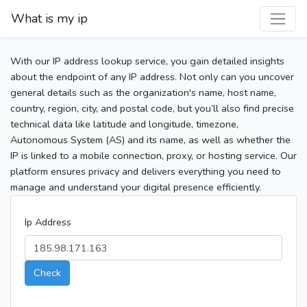
What is my ip
With our IP address lookup service, you gain detailed insights
about the endpoint of any IP address. Not only can you uncover
general details such as the organization's name, host name,
country, region, city, and postal code, but you’ll also find precise
technical data like latitude and longitude, timezone,
Autonomous System (AS) and its name, as well as whether the
IP is linked to a mobile connection, proxy, or hosting service. Our
platform ensures privacy and delivers everything you need to
manage and understand your digital presence efficiently.
Ip Address
Check