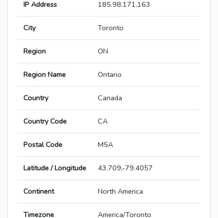
IP Address
185.98.171.163
City
Toronto
Region
ON
Region Name
Ontario
Country
Canada
Country Code
CA
Postal Code
M5A
Latitude / Longitude
43.709,-79.4057
Continent
North America
Timezone
America/Toronto