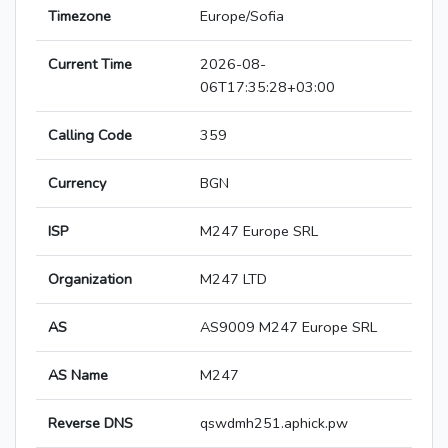
Timezone
Europe/Sofia
Current Time
2026-08-
06T17:35:28+03:00
Calling Code
359
Currency
BGN
ISP
M247 Europe SRL
Organization
M247 LTD
AS
AS9009 M247 Europe SRL
AS Name
M247
Reverse DNS
qswdmh251.aphick.pw