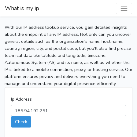
What is my ip
With our IP address lookup service, you gain detailed insights
about the endpoint of any IP address. Not only can you uncover
general details such as the organization's name, host name,
country, region, city, and postal code, but you’ll also find precise
technical data like latitude and longitude, timezone,
Autonomous System (AS) and its name, as well as whether the
IP is linked to a mobile connection, proxy, or hosting service. Our
platform ensures privacy and delivers everything you need to
manage and understand your digital presence efficiently.
Ip Address
Check