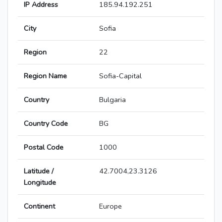
IP Address
185.94.192.251
City
Sofia
Region
22
Region Name
Sofia-Capital
Country
Bulgaria
Country Code
BG
Postal Code
1000
Latitude /
42.7004,23.3126
Longitude
Continent
Europe