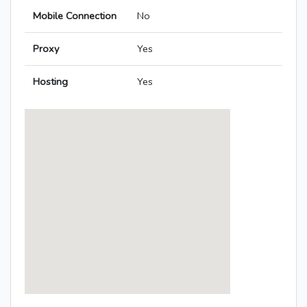
Mobile Connection
No
Proxy
Yes
Hosting
Yes