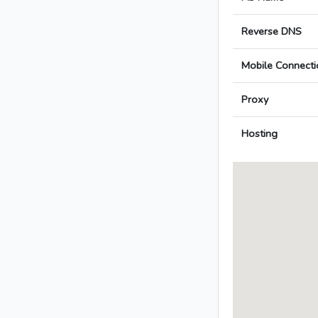
Reverse DNS
Mobile Connecti
Proxy
Hosting