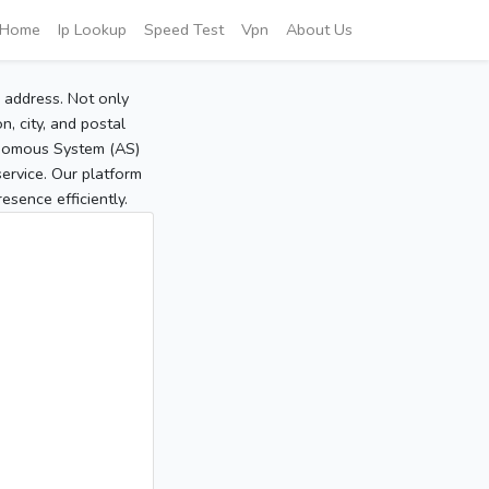
Home
Ip Lookup
Speed Test
Vpn
About Us
P address. Not only
, city, and postal
tonomous System (AS)
service. Our platform
sence efficiently.