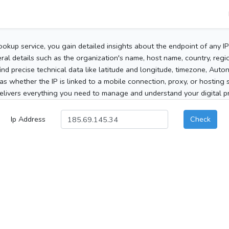
ookup service, you gain detailed insights about the endpoint of any I
al details such as the organization's name, host name, country, region
 find precise technical data like latitude and longitude, timezone, Au
as whether the IP is linked to a mobile connection, proxy, or hosting 
elivers everything you need to manage and understand your digital pre
Ip Address
Check