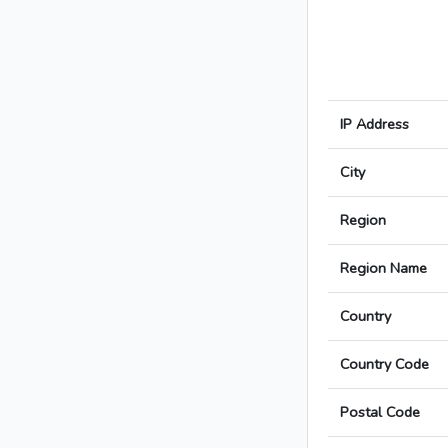
IP Address
City
Region
Region Name
Country
Country Code
Postal Code