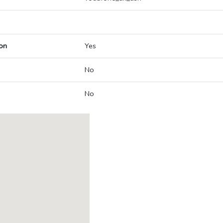
on
Yes
No
No