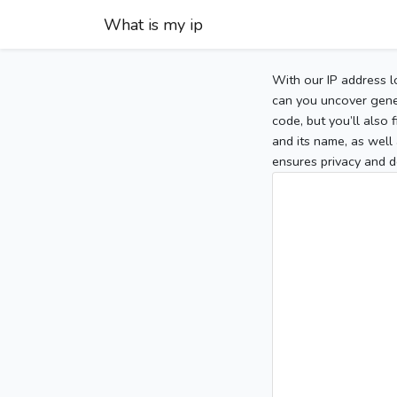
What is my ip
With our IP address l
can you uncover gener
code, but you’ll also
and its name, as well 
ensures privacy and d