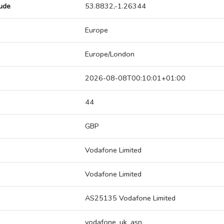
tude
53.8832,-1.26344
Europe
Europe/London
2026-08-08T00:10:01+01:00
44
GBP
Vodafone Limited
Vodafone Limited
AS25135 Vodafone Limited
vodafone_uk_asn