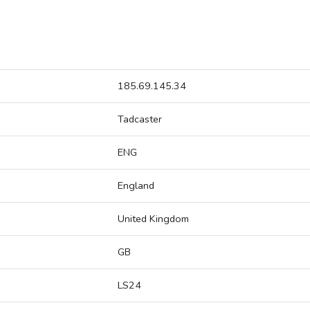
185.69.145.34
Tadcaster
ENG
England
United Kingdom
GB
LS24