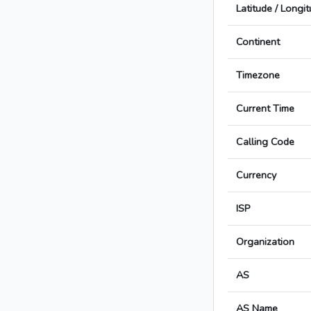
Latitude / Longi
Continent
Timezone
Current Time
Calling Code
Currency
ISP
Organization
AS
AS Name