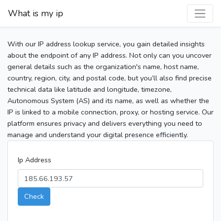
What is my ip
With our IP address lookup service, you gain detailed insights
about the endpoint of any IP address. Not only can you uncover
general details such as the organization's name, host name,
country, region, city, and postal code, but you’ll also find precise
technical data like latitude and longitude, timezone,
Autonomous System (AS) and its name, as well as whether the
IP is linked to a mobile connection, proxy, or hosting service. Our
platform ensures privacy and delivers everything you need to
manage and understand your digital presence efficiently.
Ip Address
Check