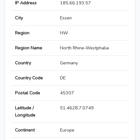
IP Address
185.66.193.57
City
Essen
Region
NW
Region Name
North Rhine-Westphalia
Country
Germany
Country Code
DE
Postal Code
45307
Latitude /
51.4628,7.0749
Longitude
Continent
Europe