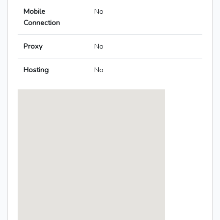
Mobile
No
Connection
Proxy
No
Hosting
No