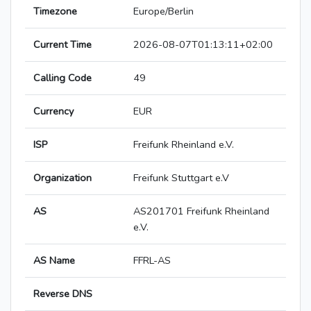
Timezone
Europe/Berlin
Current Time
2026-08-07T01:13:11+02:00
Calling Code
49
Currency
EUR
ISP
Freifunk Rheinland e.V.
Organization
Freifunk Stuttgart e.V
AS
AS201701 Freifunk Rheinland
e.V.
AS Name
FFRL-AS
Reverse DNS