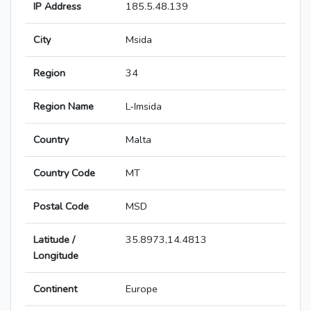
IP Address
185.5.48.139
City
Msida
Region
34
Region Name
L-Imsida
Country
Malta
Country Code
MT
Postal Code
MSD
Latitude /
35.8973,14.4813
Longitude
Continent
Europe