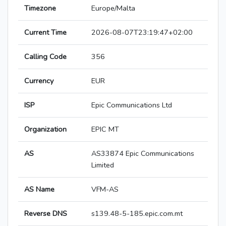
Timezone
Europe/Malta
Current Time
2026-08-07T23:19:47+02:00
Calling Code
356
Currency
EUR
ISP
Epic Communications Ltd
Organization
EPIC MT
AS
AS33874 Epic Communications
Limited
AS Name
VFM-AS
Reverse DNS
s139.48-5-185.epic.com.mt