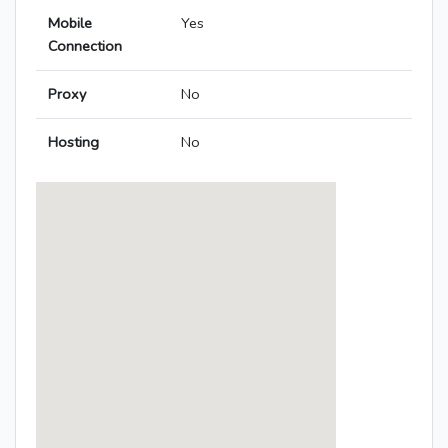
Mobile
Yes
Connection
Proxy
No
Hosting
No