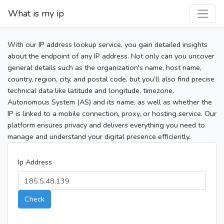
What is my ip
With our IP address lookup service, you gain detailed insights
about the endpoint of any IP address. Not only can you uncover
general details such as the organization's name, host name,
country, region, city, and postal code, but you’ll also find precise
technical data like latitude and longitude, timezone,
Autonomous System (AS) and its name, as well as whether the
IP is linked to a mobile connection, proxy, or hosting service. Our
platform ensures privacy and delivers everything you need to
manage and understand your digital presence efficiently.
Ip Address
Check