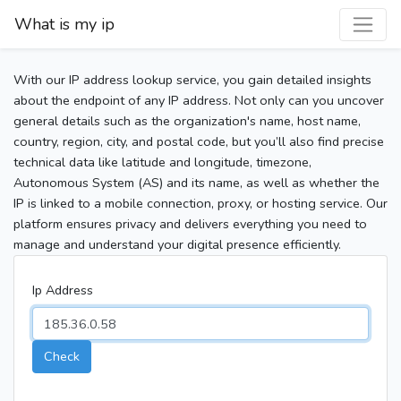
What is my ip
With our IP address lookup service, you gain detailed insights
about the endpoint of any IP address. Not only can you uncover
general details such as the organization's name, host name,
country, region, city, and postal code, but you’ll also find precise
technical data like latitude and longitude, timezone,
Autonomous System (AS) and its name, as well as whether the
IP is linked to a mobile connection, proxy, or hosting service. Our
platform ensures privacy and delivers everything you need to
manage and understand your digital presence efficiently.
Ip Address
Check