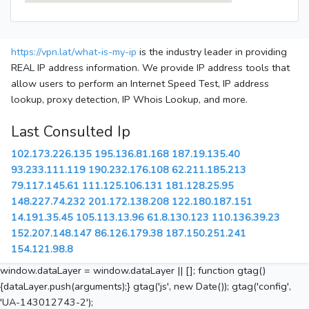
https://vpn.lat/what-is-my-ip
is the industry leader in providing
REAL IP address information. We provide IP address tools that
allow users to perform an Internet Speed Test, IP address
lookup, proxy detection, IP Whois Lookup, and more.
Last Consulted Ip
102.173.226.135
195.136.81.168
187.19.135.40
93.233.111.119
190.232.176.108
62.211.185.213
79.117.145.61
111.125.106.131
181.128.25.95
148.227.74.232
201.172.138.208
122.180.187.151
14.191.35.45
105.113.13.96
61.8.130.123
110.136.39.23
152.207.148.147
86.126.179.38
187.150.251.241
154.121.98.8
window.dataLayer = window.dataLayer || []; function gtag()
{dataLayer.push(arguments);} gtag('js', new Date()); gtag('config',
'UA-143012743-2');