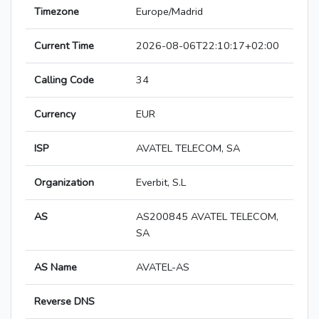
Timezone
Europe/Madrid
Current Time
2026-08-06T22:10:17+02:00
Calling Code
34
Currency
EUR
ISP
AVATEL TELECOM, SA
Organization
Everbit, S.L
AS
AS200845 AVATEL TELECOM,
SA
AS Name
AVATEL-AS
Reverse DNS