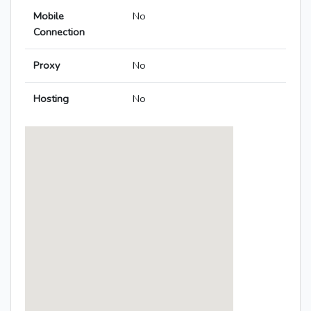
Mobile
No
Connection
Proxy
No
Hosting
No