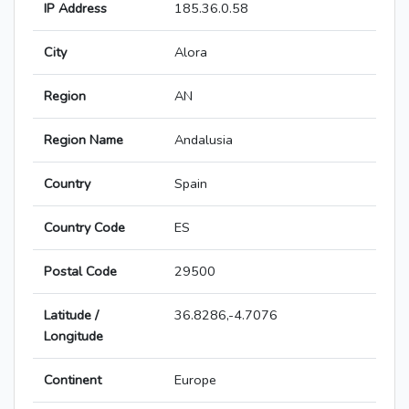
IP Address
185.36.0.58
City
Alora
Region
AN
Region Name
Andalusia
Country
Spain
Country Code
ES
Postal Code
29500
Latitude /
36.8286,-4.7076
Longitude
Continent
Europe