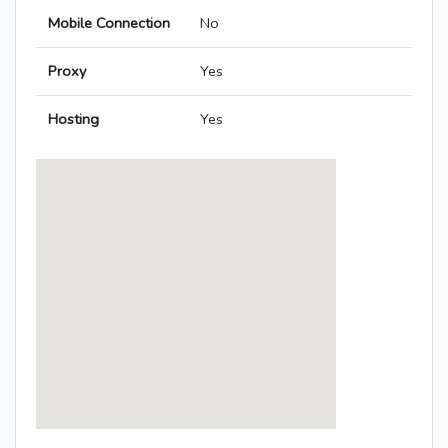
Mobile Connection
No
Proxy
Yes
Hosting
Yes