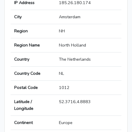
IP Address
185.26.180.174
City
Amsterdam
Region
NH
Region Name
North Holland
Country
The Netherlands
Country Code
NL
Postal Code
1012
Latitude /
52.3716,4.8883
Longitude
Continent
Europe