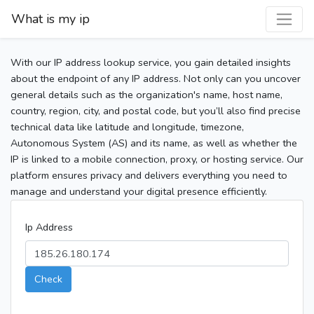
What is my ip
With our IP address lookup service, you gain detailed insights
about the endpoint of any IP address. Not only can you uncover
general details such as the organization's name, host name,
country, region, city, and postal code, but you’ll also find precise
technical data like latitude and longitude, timezone,
Autonomous System (AS) and its name, as well as whether the
IP is linked to a mobile connection, proxy, or hosting service. Our
platform ensures privacy and delivers everything you need to
manage and understand your digital presence efficiently.
Ip Address
Check