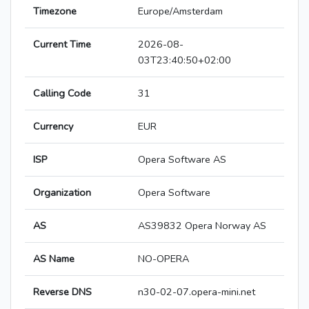
Timezone
Europe/Amsterdam
Current Time
2026-08-
03T23:40:50+02:00
Calling Code
31
Currency
EUR
ISP
Opera Software AS
Organization
Opera Software
AS
AS39832 Opera Norway AS
AS Name
NO-OPERA
Reverse DNS
n30-02-07.opera-mini.net