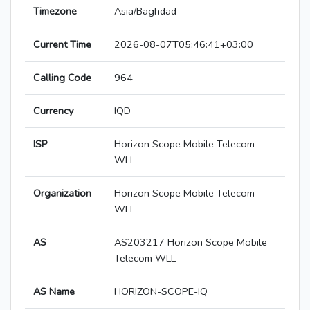
Timezone
Asia/Baghdad
Current Time
2026-08-07T05:46:41+03:00
Calling Code
964
Currency
IQD
ISP
Horizon Scope Mobile Telecom
WLL
Organization
Horizon Scope Mobile Telecom
WLL
AS
AS203217 Horizon Scope Mobile
Telecom WLL
AS Name
HORIZON-SCOPE-IQ