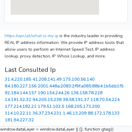
https://vpn.lat/what-is-my-ip
is the industry leader in providing
REAL IP address information. We provide IP address tools that
allow users to perform an Internet Speed Test, IP address
lookup, proxy detection, IP Whois Lookup, and more.
Last Consulted Ip
31.4.220.185
41.208.141.49
175.100.56.140
84.180.227.156
2001:448a:2083:2f9f:a085:88b4:1b5d:b1f5
92.184.144.157
190.154.244.26
136.158.78.228
14.191.52.32
94.205.15.238
38.58.191.37
118.70.54.224
177.224.182.21
179.51.102.5
168.205.173.200
114.10.22.11
36.37.234.231
1.46.13.209
88.172.178.133
181.94.227.32
window.dataLayer = window.dataLayer || []; function gtag()