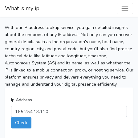
What is my ip
With our IP address lookup service, you gain detailed insights
about the endpoint of any IP address. Not only can you uncover
general details such as the organization's name, host name,
country, region, city, and postal code, but you’ll also find precise
technical data like latitude and longitude, timezone,
Autonomous System (AS) and its name, as well as whether the
IP is linked to a mobile connection, proxy, or hosting service. Our
platform ensures privacy and delivers everything you need to
manage and understand your digital presence efficiently.
Ip Address
Check