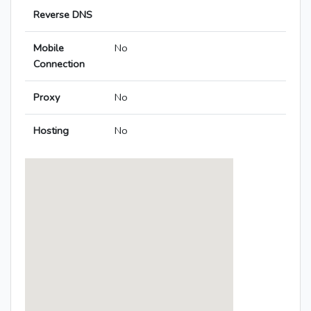
Reverse DNS
Mobile
No
Connection
Proxy
No
Hosting
No