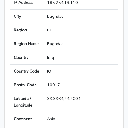
IP Address
185.254.13.110
City
Baghdad
Region
BG
Region Name
Baghdad
Country
Iraq
Country Code
IQ
Postal Code
10017
Latitude /
33.3364,44.4004
Longitude
Continent
Asia