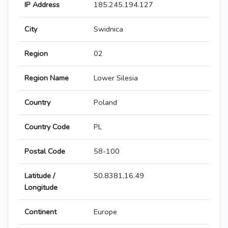
IP Address
185.245.194.127
City
Swidnica
Region
02
Region Name
Lower Silesia
Country
Poland
Country Code
PL
Postal Code
58-100
Latitude /
50.8381,16.49
Longitude
Continent
Europe