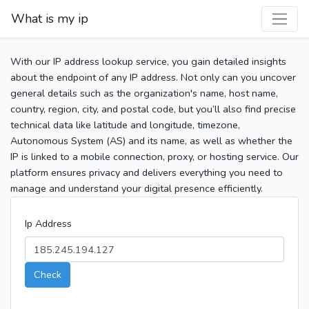
What is my ip
With our IP address lookup service, you gain detailed insights
about the endpoint of any IP address. Not only can you uncover
general details such as the organization's name, host name,
country, region, city, and postal code, but you’ll also find precise
technical data like latitude and longitude, timezone,
Autonomous System (AS) and its name, as well as whether the
IP is linked to a mobile connection, proxy, or hosting service. Our
platform ensures privacy and delivers everything you need to
manage and understand your digital presence efficiently.
Ip Address
Check