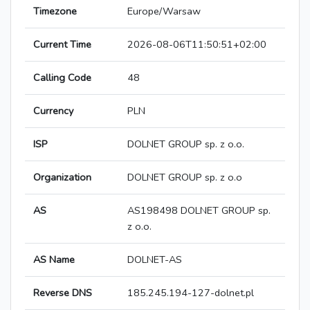
Timezone
Europe/Warsaw
Current Time
2026-08-06T11:50:51+02:00
Calling Code
48
Currency
PLN
ISP
DOLNET GROUP sp. z o.o.
Organization
DOLNET GROUP sp. z o.o
AS
AS198498 DOLNET GROUP sp.
z o.o.
AS Name
DOLNET-AS
Reverse DNS
185.245.194-127-dolnet.pl