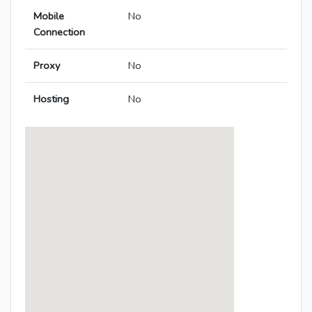
Mobile
No
Connection
Proxy
No
Hosting
No