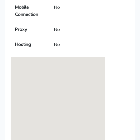
Mobile
No
Connection
Proxy
No
Hosting
No