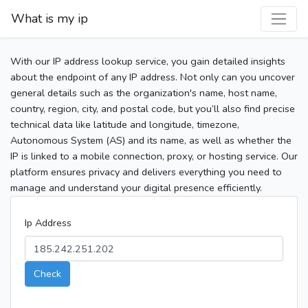
What is my ip
With our IP address lookup service, you gain detailed insights
about the endpoint of any IP address. Not only can you uncover
general details such as the organization's name, host name,
country, region, city, and postal code, but you’ll also find precise
technical data like latitude and longitude, timezone,
Autonomous System (AS) and its name, as well as whether the
IP is linked to a mobile connection, proxy, or hosting service. Our
platform ensures privacy and delivers everything you need to
manage and understand your digital presence efficiently.
Ip Address
Check