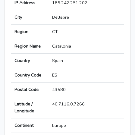
IP Address
185.242.251.202
City
Deltebre
Region
CT
Region Name
Catalonia
Country
Spain
Country Code
ES
Postal Code
43580
Latitude /
40.7116,0.7266
Longitude
Continent
Europe