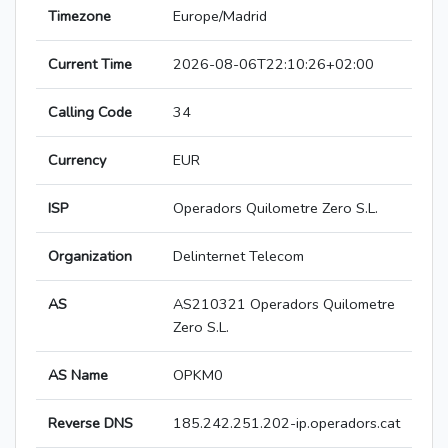
Timezone
Europe/Madrid
Current Time
2026-08-06T22:10:26+02:00
Calling Code
34
Currency
EUR
ISP
Operadors Quilometre Zero S.L.
Organization
Delinternet Telecom
AS
AS210321 Operadors Quilometre
Zero S.L.
AS Name
OPKM0
Reverse DNS
185.242.251.202-ip.operadors.cat