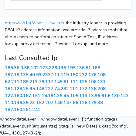
https://vpn.lat/what-is-my-ip
is the industry leader in providing
REAL IP address information. We provide IP address tools that
allow users to perform an Internet Speed Test, IP address
lookup, proxy detection, IP Whois Lookup, and more.
Last Consulted Ip
185.36.0.58
102.173.226.135
195.136.81.168
187.19.135.40
93.233.111.119
190.232.176.108
62.211.185.213
79.117.145.61
111.125.106.131
181.128.25.95
148.227.74.232
201.172.138.208
122.180.187.151
14.191.35.45
105.113.13.96
61.8.130.123
110.136.39.23
152.207.148.147
86.126.179.38
187.150.251.241
window.dataLayer = window.dataLayer || []; function gtag()
{dataLayer.push(arguments);} gtag('js', new Date()); gtag('config',
'UA-143012743-2');