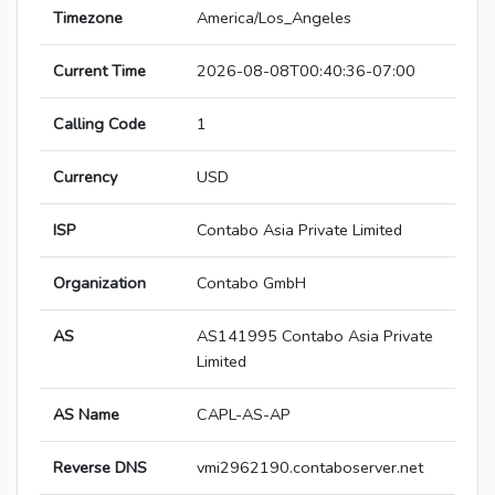
Timezone
America/Los_Angeles
Current Time
2026-08-08T00:40:36-07:00
Calling Code
1
Currency
USD
ISP
Contabo Asia Private Limited
Organization
Contabo GmbH
AS
AS141995 Contabo Asia Private
Limited
AS Name
CAPL-AS-AP
Reverse DNS
vmi2962190.contaboserver.net