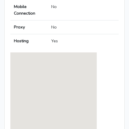
Mobile
No
Connection
Proxy
No
Hosting
Yes