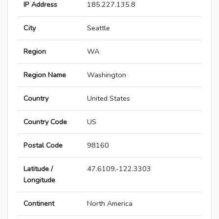
IP Address
185.227.135.8
City
Seattle
Region
WA
Region Name
Washington
Country
United States
Country Code
US
Postal Code
98160
Latitude /
47.6109,-122.3303
Longitude
Continent
North America