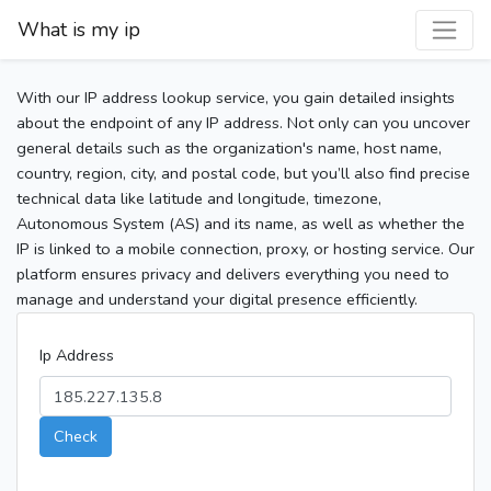
What is my ip
With our IP address lookup service, you gain detailed insights
about the endpoint of any IP address. Not only can you uncover
general details such as the organization's name, host name,
country, region, city, and postal code, but you’ll also find precise
technical data like latitude and longitude, timezone,
Autonomous System (AS) and its name, as well as whether the
IP is linked to a mobile connection, proxy, or hosting service. Our
platform ensures privacy and delivers everything you need to
manage and understand your digital presence efficiently.
Ip Address
Check