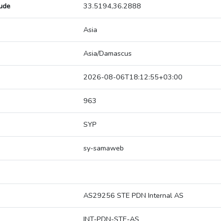
tude
33.5194,36.2888
Asia
Asia/Damascus
2026-08-06T18:12:55+03:00
963
SYP
sy-samaweb
AS29256 STE PDN Internal AS
INT-PDN-STE-AS