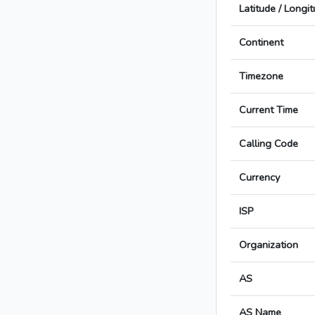
Latitude / Longi
Continent
Timezone
Current Time
Calling Code
Currency
ISP
Organization
AS
AS Name