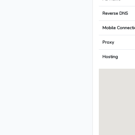
Reverse DNS
Mobile Connecti
Proxy
Hosting