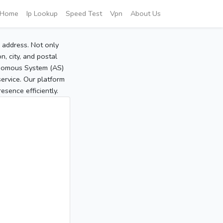
Home
Ip Lookup
Speed Test
Vpn
About Us
P address. Not only
, city, and postal
tonomous System (AS)
service. Our platform
sence efficiently.