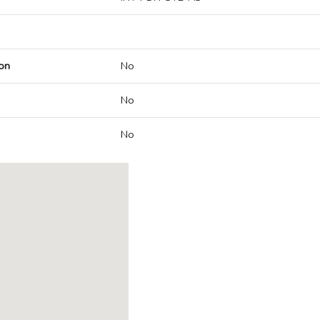
on
No
No
No