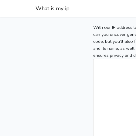
What is my ip
With our IP address l
can you uncover gener
code, but you’ll also
and its name, as well 
ensures privacy and d