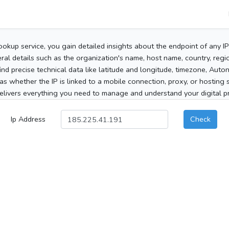
ookup service, you gain detailed insights about the endpoint of any I
al details such as the organization's name, host name, country, region
 find precise technical data like latitude and longitude, timezone, Au
as whether the IP is linked to a mobile connection, proxy, or hosting 
elivers everything you need to manage and understand your digital pre
Ip Address
Check