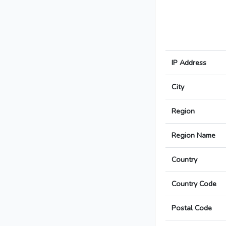
IP Address
City
Region
Region Name
Country
Country Code
Postal Code