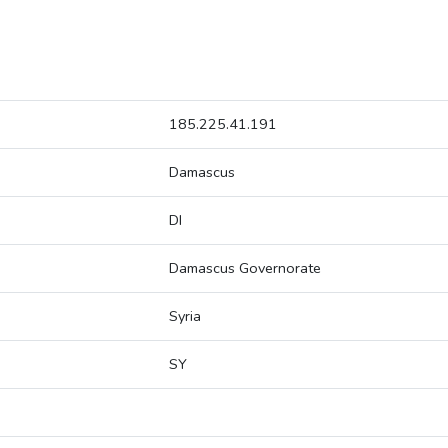
185.225.41.191
Damascus
DI
Damascus Governorate
Syria
SY