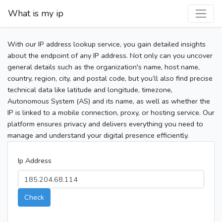
What is my ip
With our IP address lookup service, you gain detailed insights
about the endpoint of any IP address. Not only can you uncover
general details such as the organization's name, host name,
country, region, city, and postal code, but you’ll also find precise
technical data like latitude and longitude, timezone,
Autonomous System (AS) and its name, as well as whether the
IP is linked to a mobile connection, proxy, or hosting service. Our
platform ensures privacy and delivers everything you need to
manage and understand your digital presence efficiently.
Ip Address
Check