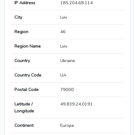
IP Address
185.204.68.114
City
Lviv
Region
46
Region Name
Lviv
Country
Ukraine
Country Code
UA
Postal Code
79000
Latitude /
49.839,24.0191
Longitude
Continent
Europe