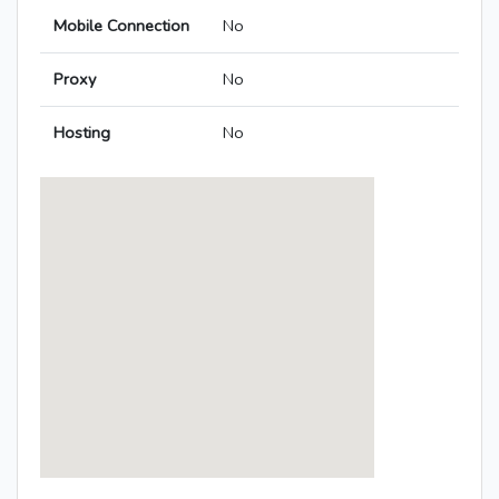
Mobile Connection
No
Proxy
No
Hosting
No