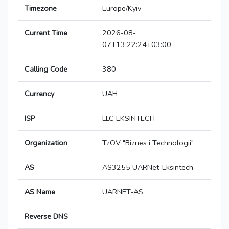
Timezone
Europe/Kyiv
Current Time
2026-08-
07T13:22:24+03:00
Calling Code
380
Currency
UAH
ISP
LLC EKSINTECH
Organization
TzOV "Biznes i Technologii"
AS
AS3255 UARNet-Eksintech
AS Name
UARNET-AS
Reverse DNS