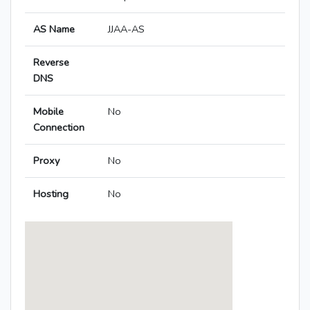
AS Name
JJAA-AS
Reverse
DNS
Mobile
No
Connection
Proxy
No
Hosting
No