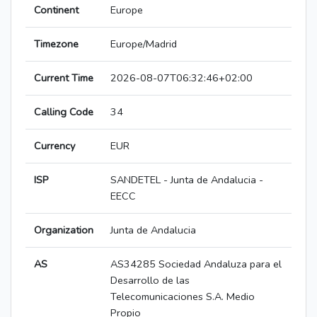
Continent
Europe
Timezone
Europe/Madrid
Current Time
2026-08-07T06:32:46+02:00
Calling Code
34
Currency
EUR
ISP
SANDETEL - Junta de Andalucia -
EECC
Organization
Junta de Andalucia
AS
AS34285 Sociedad Andaluza para el
Desarrollo de las
Telecomunicaciones S.A. Medio
Propio