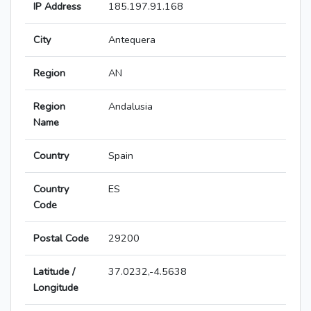
IP Address
185.197.91.168
City
Antequera
Region
AN
Region
Andalusia
Name
Country
Spain
Country
ES
Code
Postal Code
29200
Latitude /
37.0232,-4.5638
Longitude