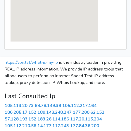
https://vpn.lat/what-is-my-ip
is the industry leader in providing
REAL IP address information. We provide IP address tools that
allow users to perform an Internet Speed Test, IP address
lookup, proxy detection, IP Whois Lookup, and more.
Last Consulted Ip
105.113.20.73
84.78.149.39
105.112.217.164
186.205.17.152
189.148.248.247
177.200.62.152
57.128.193.152
183.26.114.186
117.20.115.204
105.112.210.56
14.177.117.243
177.84.36.200