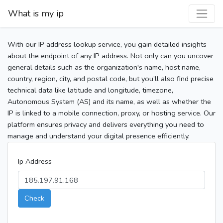
What is my ip
With our IP address lookup service, you gain detailed insights
about the endpoint of any IP address. Not only can you uncover
general details such as the organization's name, host name,
country, region, city, and postal code, but you’ll also find precise
technical data like latitude and longitude, timezone,
Autonomous System (AS) and its name, as well as whether the
IP is linked to a mobile connection, proxy, or hosting service. Our
platform ensures privacy and delivers everything you need to
manage and understand your digital presence efficiently.
Ip Address
Check