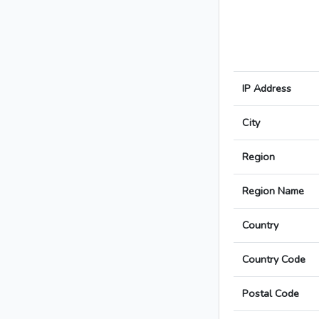
IP Address
City
Region
Region Name
Country
Country Code
Postal Code