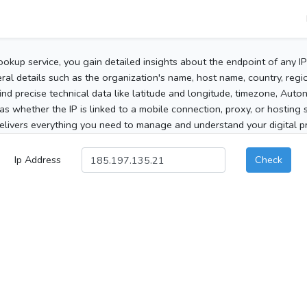
ookup service, you gain detailed insights about the endpoint of any I
al details such as the organization's name, host name, country, region
 find precise technical data like latitude and longitude, timezone, Au
as whether the IP is linked to a mobile connection, proxy, or hosting 
elivers everything you need to manage and understand your digital pre
Ip Address
Check