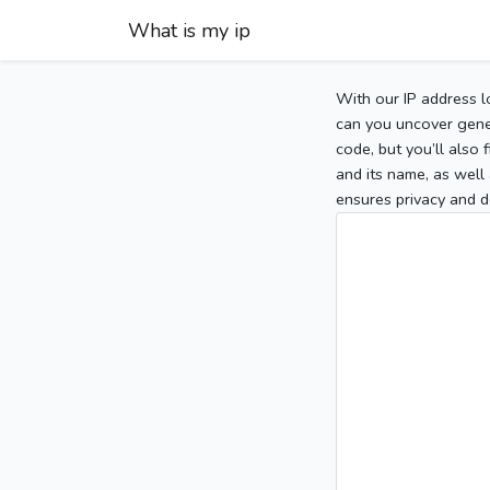
What is my ip
With our IP address l
can you uncover gener
code, but you’ll also
and its name, as well 
ensures privacy and d