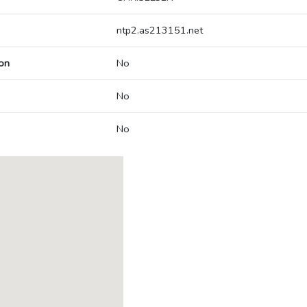
ntp2.as213151.net
on
No
No
No