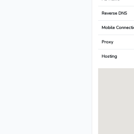
Reverse DNS
Mobile Connecti
Proxy
Hosting