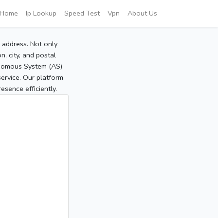
Home
Ip Lookup
Speed Test
Vpn
About Us
P address. Not only
, city, and postal
tonomous System (AS)
service. Our platform
sence efficiently.