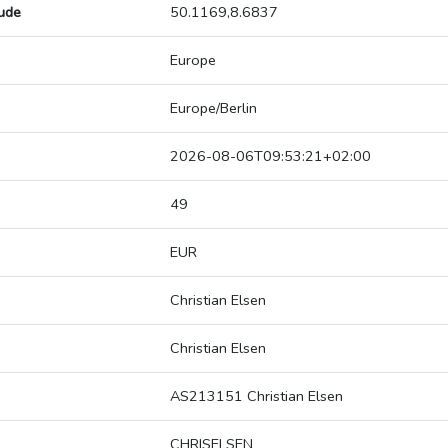
tude
50.1169,8.6837
Europe
Europe/Berlin
2026-08-06T09:53:21+02:00
49
EUR
Christian Elsen
Christian Elsen
AS213151 Christian Elsen
CHRISELSEN