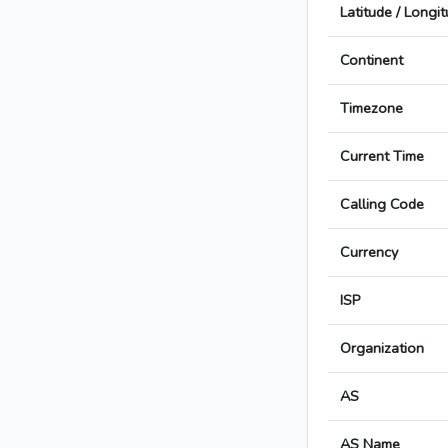
Latitude / Longi
Continent
Timezone
Current Time
Calling Code
Currency
ISP
Organization
AS
AS Name