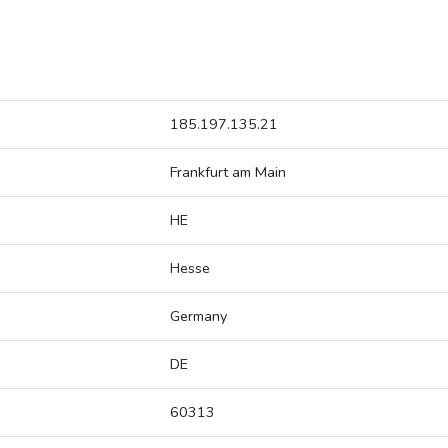
185.197.135.21
Frankfurt am Main
HE
Hesse
Germany
DE
60313