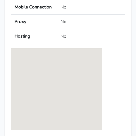
Mobile Connection
No
Proxy
No
Hosting
No