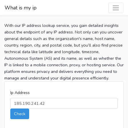
What is my ip
With our IP address lookup service, you gain detailed insights
about the endpoint of any IP address. Not only can you uncover
general details such as the organization's name, host name,
country, region, city, and postal code, but you’ll also find precise
technical data like latitude and longitude, timezone,
Autonomous System (AS) and its name, as well as whether the
IP is linked to a mobile connection, proxy, or hosting service. Our
platform ensures privacy and delivers everything you need to
manage and understand your digital presence efficiently.
Ip Address
Check