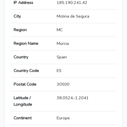
IP Address
185.190.241.42
City
Molina de Segura
Region
MC
Region Name
Murcia
Country
Spain
Country Code
ES
Postal Code
30500
Latitude /
38.0524,-1.2041
Longitude
Continent
Europe