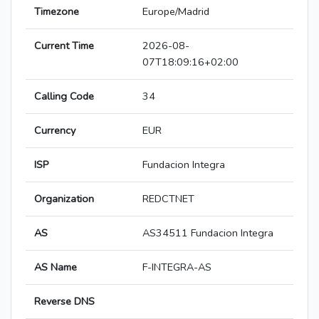
Timezone
Europe/Madrid
Current Time
2026-08-
07T18:09:16+02:00
Calling Code
34
Currency
EUR
ISP
Fundacion Integra
Organization
REDCTNET
AS
AS34511 Fundacion Integra
AS Name
F-INTEGRA-AS
Reverse DNS