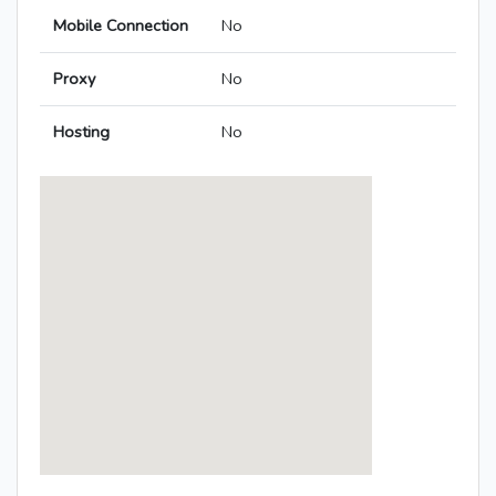
Mobile Connection
No
Proxy
No
Hosting
No