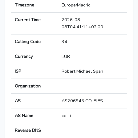
Timezone
Europe/Madrid
Current Time
2026-08-
08T04:41:11+02:00
Calling Code
34
Currency
EUR
ISP
Robert Michael Span
Organization
AS
AS206945 CO-FI.ES
AS Name
co-fi
Reverse DNS