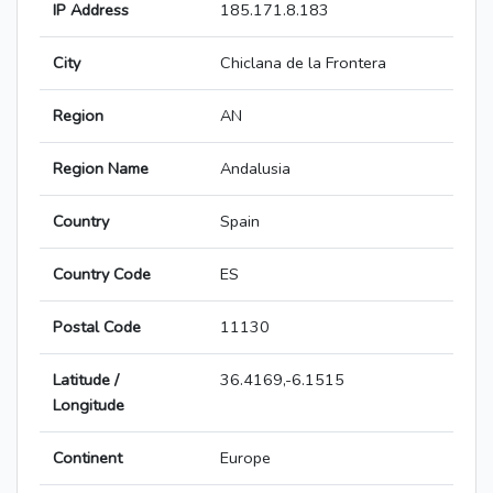
IP Address
185.171.8.183
City
Chiclana de la Frontera
Region
AN
Region Name
Andalusia
Country
Spain
Country Code
ES
Postal Code
11130
Latitude /
36.4169,-6.1515
Longitude
Continent
Europe