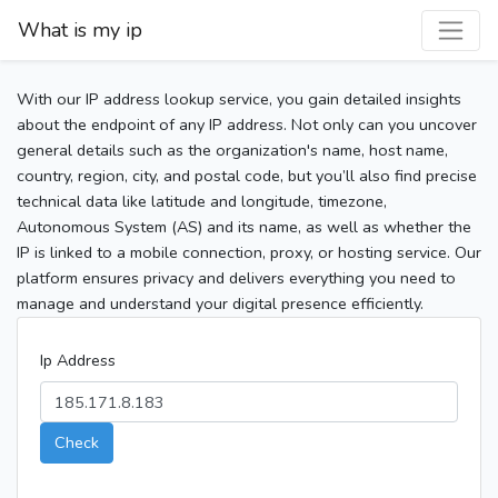
What is my ip
With our IP address lookup service, you gain detailed insights
about the endpoint of any IP address. Not only can you uncover
general details such as the organization's name, host name,
country, region, city, and postal code, but you’ll also find precise
technical data like latitude and longitude, timezone,
Autonomous System (AS) and its name, as well as whether the
IP is linked to a mobile connection, proxy, or hosting service. Our
platform ensures privacy and delivers everything you need to
manage and understand your digital presence efficiently.
Ip Address
Check