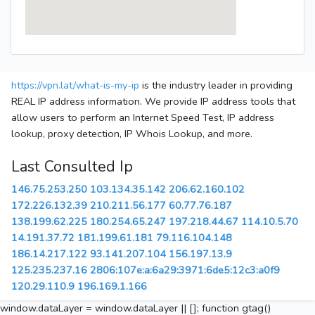
https://vpn.lat/what-is-my-ip
is the industry leader in providing
REAL IP address information. We provide IP address tools that
allow users to perform an Internet Speed Test, IP address
lookup, proxy detection, IP Whois Lookup, and more.
Last Consulted Ip
146.75.253.250
103.134.35.142
206.62.160.102
172.226.132.39
210.211.56.177
60.77.76.187
138.199.62.225
180.254.65.247
197.218.44.67
114.10.5.70
14.191.37.72
181.199.61.181
79.116.104.148
186.14.217.122
93.141.207.104
156.197.13.9
125.235.237.16
2806:107e:a:6a29:3971:6de5:12c3:a0f9
120.29.110.9
196.169.1.166
window.dataLayer = window.dataLayer || []; function gtag()