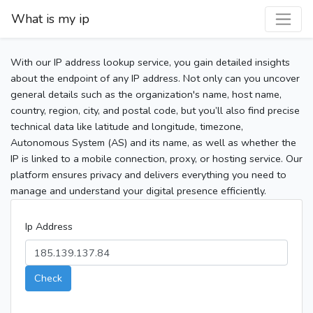
What is my ip
With our IP address lookup service, you gain detailed insights
about the endpoint of any IP address. Not only can you uncover
general details such as the organization's name, host name,
country, region, city, and postal code, but you’ll also find precise
technical data like latitude and longitude, timezone,
Autonomous System (AS) and its name, as well as whether the
IP is linked to a mobile connection, proxy, or hosting service. Our
platform ensures privacy and delivers everything you need to
manage and understand your digital presence efficiently.
Ip Address
Check