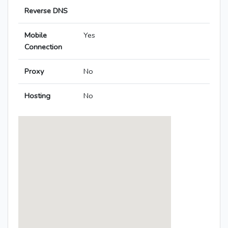
Reverse DNS
Mobile
Yes
Connection
Proxy
No
Hosting
No