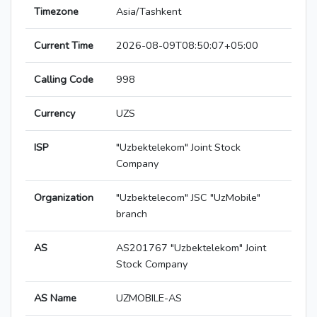
Timezone
Asia/Tashkent
Current Time
2026-08-09T08:50:07+05:00
Calling Code
998
Currency
UZS
ISP
"Uzbektelekom" Joint Stock
Company
Organization
"Uzbektelecom" JSC "UzMobile"
branch
AS
AS201767 "Uzbektelekom" Joint
Stock Company
AS Name
UZMOBILE-AS