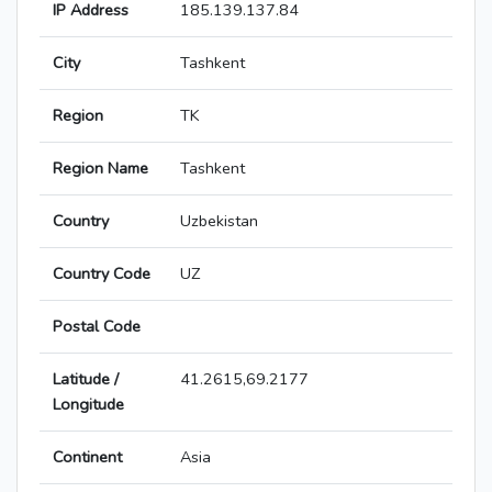
IP Address
185.139.137.84
City
Tashkent
Region
TK
Region Name
Tashkent
Country
Uzbekistan
Country Code
UZ
Postal Code
Latitude /
41.2615,69.2177
Longitude
Continent
Asia