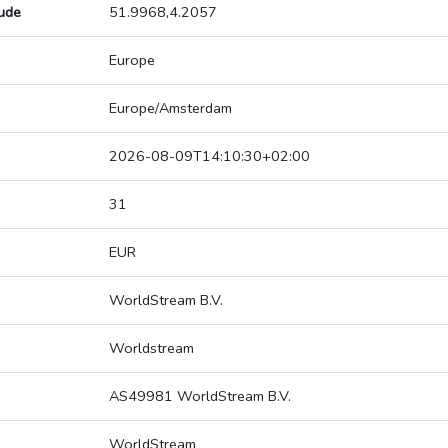
tude
51.9968,4.2057
Europe
Europe/Amsterdam
2026-08-09T14:10:30+02:00
31
EUR
WorldStream B.V.
Worldstream
AS49981 WorldStream B.V.
WorldStream