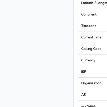
Latitude / Longi
Continent
Timezone
Current Time
Calling Code
Currency
ISP
Organization
AS
AS Name