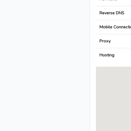
Reverse DNS
Mobile Connecti
Proxy
Hosting