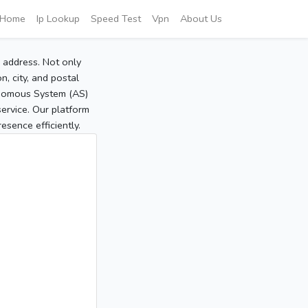
Home
Ip Lookup
Speed Test
Vpn
About Us
P address. Not only
, city, and postal
tonomous System (AS)
service. Our platform
sence efficiently.