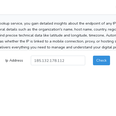
ookup service, you gain detailed insights about the endpoint of any I
al details such as the organization's name, host name, country, region
 find precise technical data like latitude and longitude, timezone, Au
as whether the IP is linked to a mobile connection, proxy, or hosting 
elivers everything you need to manage and understand your digital pre
Ip Address
Check