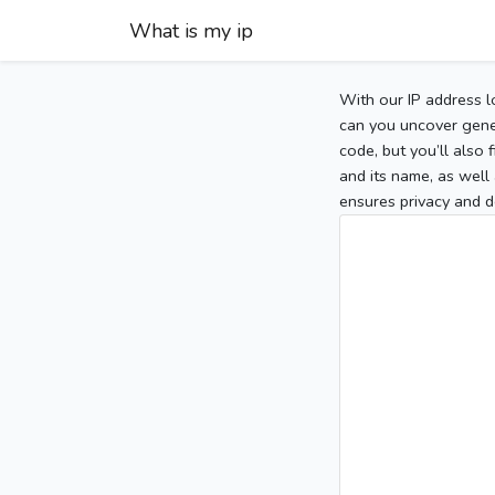
What is my ip
With our IP address l
can you uncover gener
code, but you’ll also
and its name, as well 
ensures privacy and d