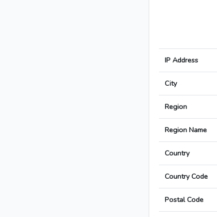
IP Address
City
Region
Region Name
Country
Country Code
Postal Code