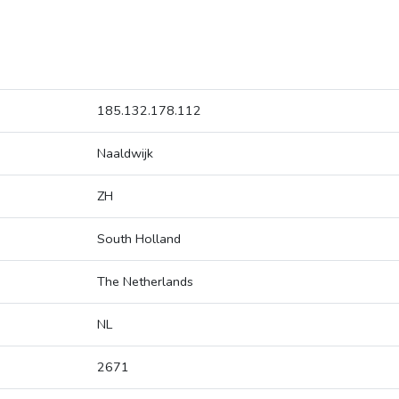
185.132.178.112
Naaldwijk
ZH
South Holland
The Netherlands
NL
2671