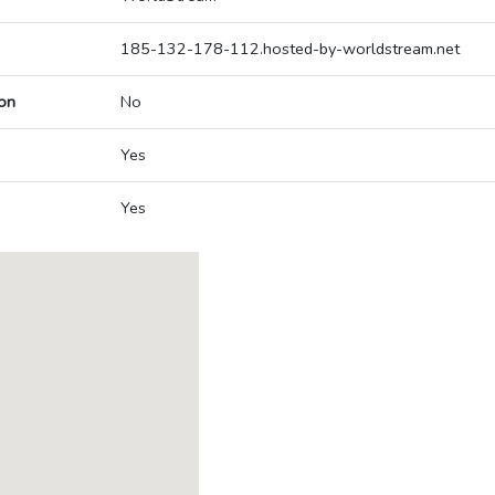
185-132-178-112.hosted-by-worldstream.net
on
No
Yes
Yes