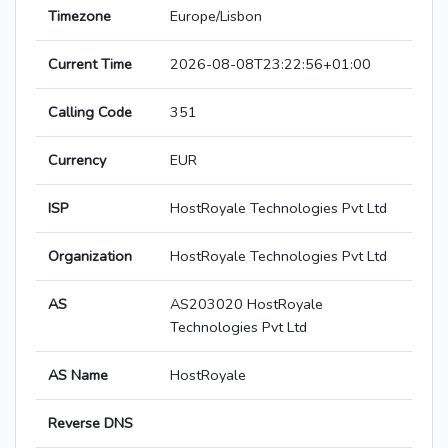
Timezone
Europe/Lisbon
Current Time
2026-08-08T23:22:56+01:00
Calling Code
351
Currency
EUR
ISP
HostRoyale Technologies Pvt Ltd
Organization
HostRoyale Technologies Pvt Ltd
AS
AS203020 HostRoyale
Technologies Pvt Ltd
AS Name
HostRoyale
Reverse DNS