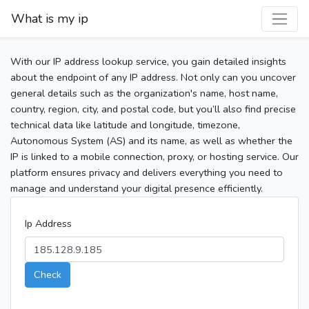
What is my ip
With our IP address lookup service, you gain detailed insights
about the endpoint of any IP address. Not only can you uncover
general details such as the organization's name, host name,
country, region, city, and postal code, but you’ll also find precise
technical data like latitude and longitude, timezone,
Autonomous System (AS) and its name, as well as whether the
IP is linked to a mobile connection, proxy, or hosting service. Our
platform ensures privacy and delivers everything you need to
manage and understand your digital presence efficiently.
Ip Address
Check