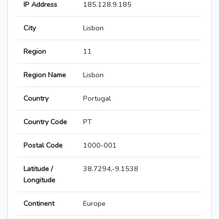
IP Address
185.128.9.185
City
Lisbon
Region
11
Region Name
Lisbon
Country
Portugal
Country Code
PT
Postal Code
1000-001
Latitude /
38.7294,-9.1538
Longitude
Continent
Europe