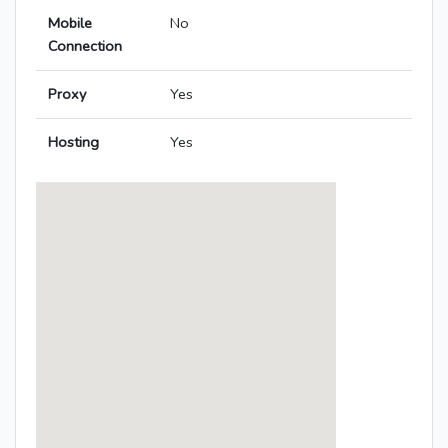
Mobile
No
Connection
Proxy
Yes
Hosting
Yes