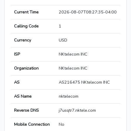
Current Time
2026-08-07T08:27:35-04:00
Calling Code
1
Currency
USD
ISP
NKtelecom INC
Organization
NKtelecom INC
AS
AS216475 NKtelecom INC
AS Name
nktelecom
Reverse DNS
j7usqtr7.nktele.com
Mobile Connection
No