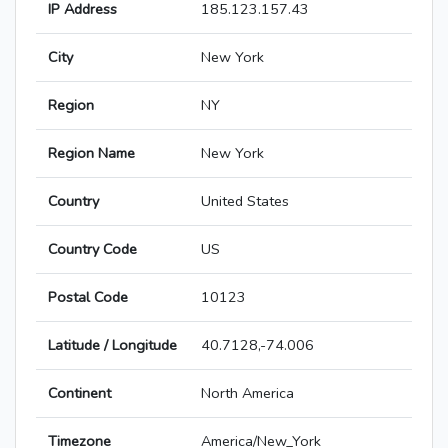
IP Address
185.123.157.43
City
New York
Region
NY
Region Name
New York
Country
United States
Country Code
US
Postal Code
10123
Latitude / Longitude
40.7128,-74.006
Continent
North America
Timezone
America/New_York