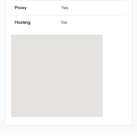
Proxy
Yes
Hosting
No