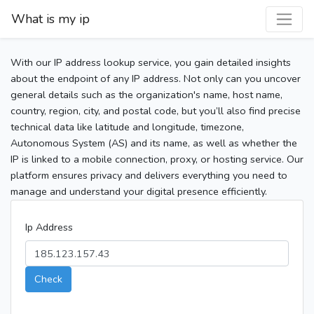
What is my ip
With our IP address lookup service, you gain detailed insights
about the endpoint of any IP address. Not only can you uncover
general details such as the organization's name, host name,
country, region, city, and postal code, but you’ll also find precise
technical data like latitude and longitude, timezone,
Autonomous System (AS) and its name, as well as whether the
IP is linked to a mobile connection, proxy, or hosting service. Our
platform ensures privacy and delivers everything you need to
manage and understand your digital presence efficiently.
Ip Address
Check