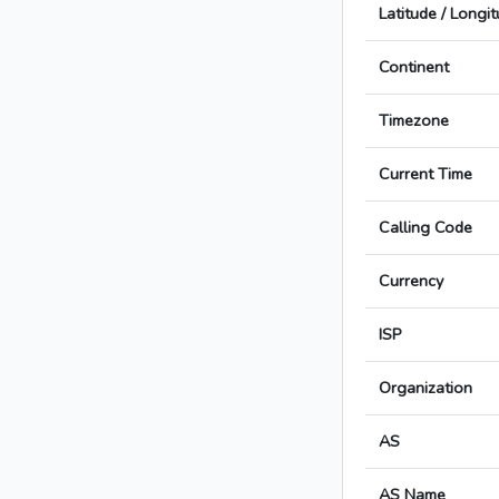
Latitude / Longi
Continent
Timezone
Current Time
Calling Code
Currency
ISP
Organization
AS
AS Name