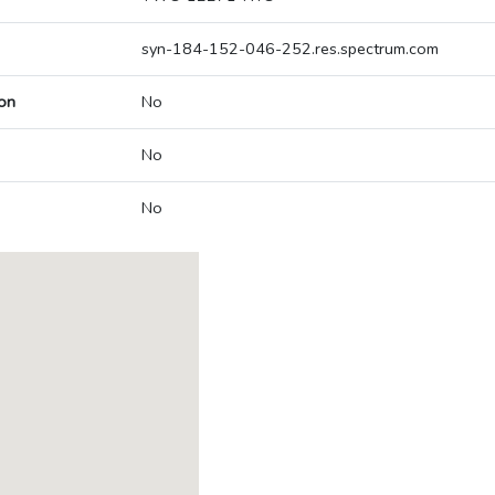
syn-184-152-046-252.res.spectrum.com
on
No
No
No