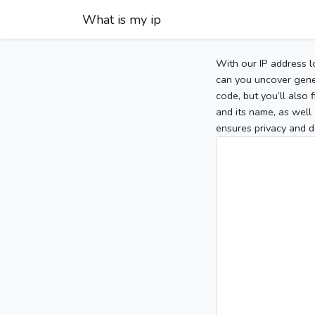
What is my ip
With our IP address l
can you uncover gener
code, but you’ll also
and its name, as well 
ensures privacy and d