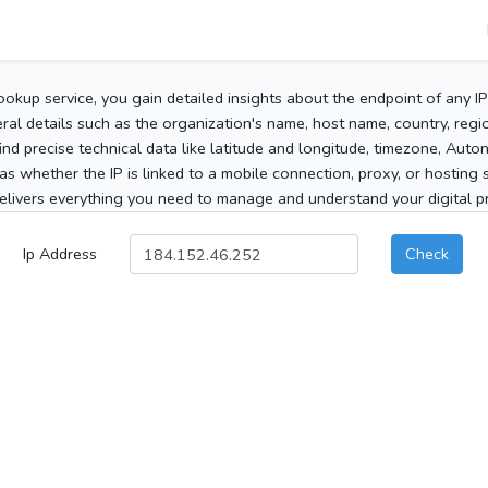
ookup service, you gain detailed insights about the endpoint of any I
al details such as the organization's name, host name, country, region
 find precise technical data like latitude and longitude, timezone, Au
as whether the IP is linked to a mobile connection, proxy, or hosting 
elivers everything you need to manage and understand your digital pre
Ip Address
Check