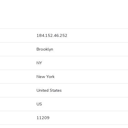
184.152.46.252
Brooklyn
NY
New York
United States
US
11209