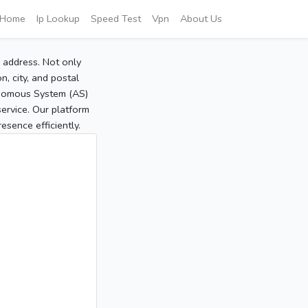
Home
Ip Lookup
Speed Test
Vpn
About Us
P address. Not only
, city, and postal
tonomous System (AS)
service. Our platform
sence efficiently.