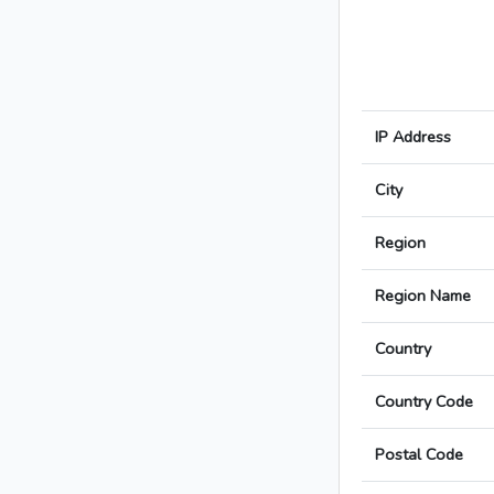
IP Address
City
Region
Region Name
Country
Country Code
Postal Code