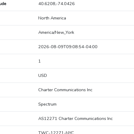
tude
40.6208,-74.0426
North America
America/New_York
2026-08-09T09:08:54-04:00
1
USD
Charter Communications Inc
Spectrum
AS12271 Charter Communications Inc
TWC-12271-NYC