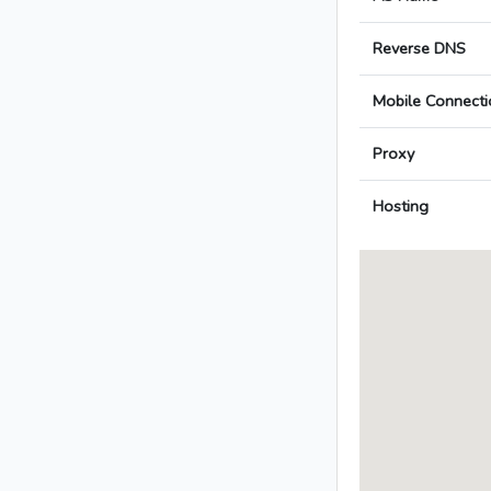
Reverse DNS
Mobile Connecti
Proxy
Hosting