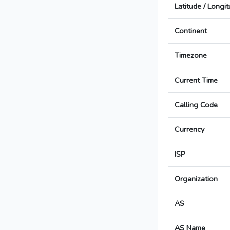
Latitude / Longi
Continent
Timezone
Current Time
Calling Code
Currency
ISP
Organization
AS
AS Name