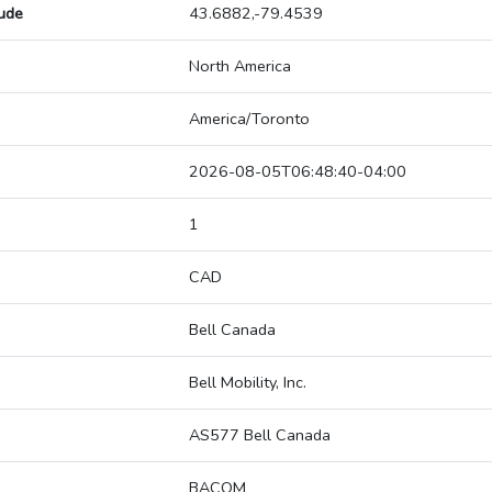
tude
43.6882,-79.4539
North America
America/Toronto
2026-08-05T06:48:40-04:00
1
CAD
Bell Canada
Bell Mobility, Inc.
AS577 Bell Canada
BACOM