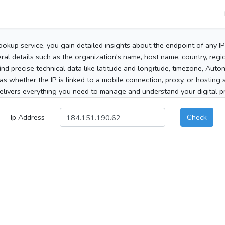
ookup service, you gain detailed insights about the endpoint of any I
al details such as the organization's name, host name, country, region
 find precise technical data like latitude and longitude, timezone, Au
as whether the IP is linked to a mobile connection, proxy, or hosting 
elivers everything you need to manage and understand your digital pre
Ip Address
Check