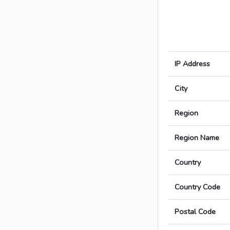
IP Address
City
Region
Region Name
Country
Country Code
Postal Code