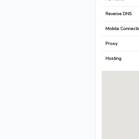
Reverse DNS
Mobile Connecti
Proxy
Hosting