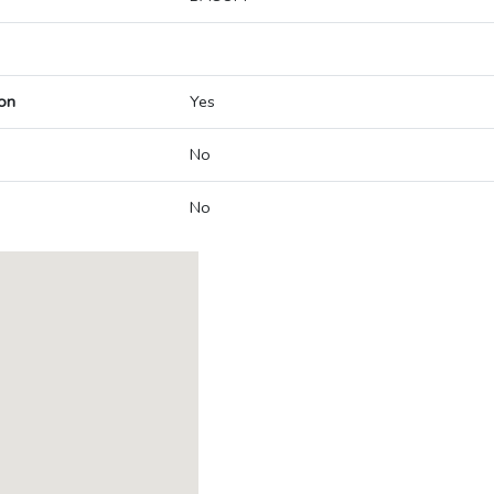
on
Yes
No
No