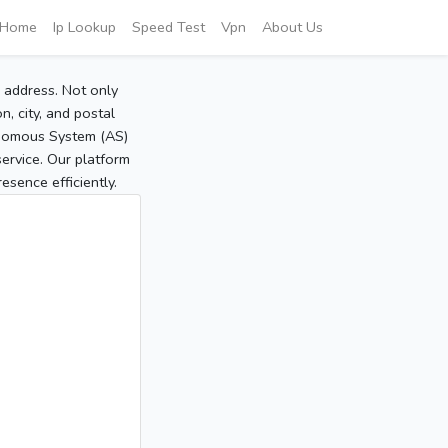
Home
Ip Lookup
Speed Test
Vpn
About Us
P address. Not only
, city, and postal
tonomous System (AS)
service. Our platform
sence efficiently.