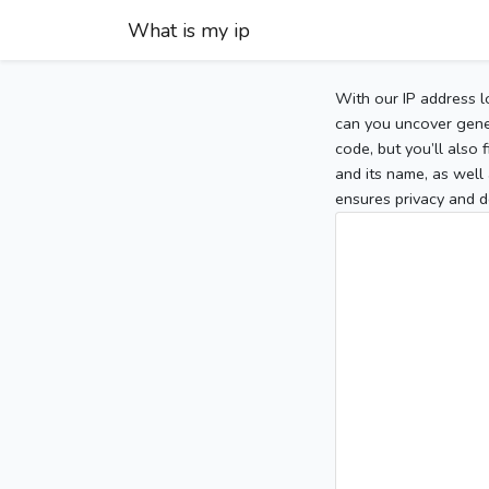
What is my ip
With our IP address l
can you uncover gener
code, but you’ll also
and its name, as well 
ensures privacy and d