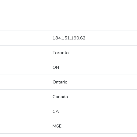
184.151.190.62
Toronto
ON
Ontario
Canada
CA
M6E