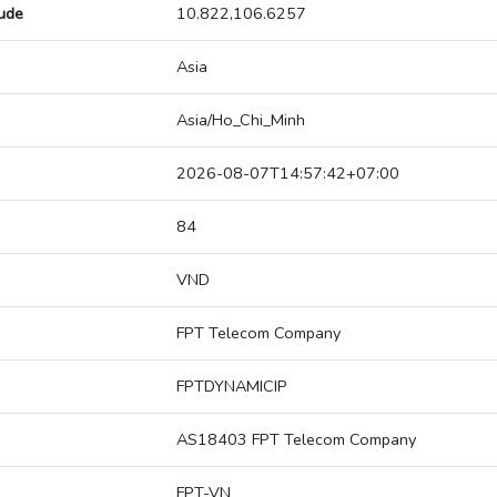
tude
10.822,106.6257
Asia
Asia/Ho_Chi_Minh
2026-08-07T14:57:42+07:00
84
VND
FPT Telecom Company
FPTDYNAMICIP
AS18403 FPT Telecom Company
FPT-VN