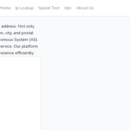
Home
Ip Lookup
Speed Test
Vpn
About Us
P address. Not only
, city, and postal
tonomous System (AS)
service. Our platform
sence efficiently.