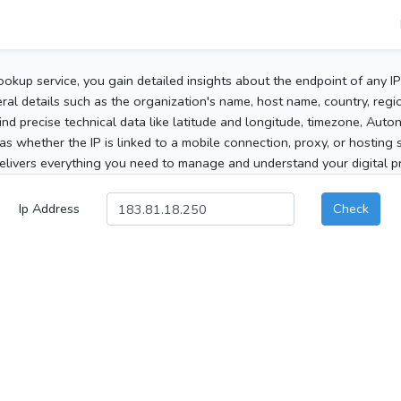
ookup service, you gain detailed insights about the endpoint of any I
al details such as the organization's name, host name, country, region
 find precise technical data like latitude and longitude, timezone, Au
as whether the IP is linked to a mobile connection, proxy, or hosting 
elivers everything you need to manage and understand your digital pre
Ip Address
Check