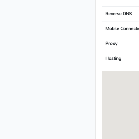
Reverse DNS
Mobile Connecti
Proxy
Hosting