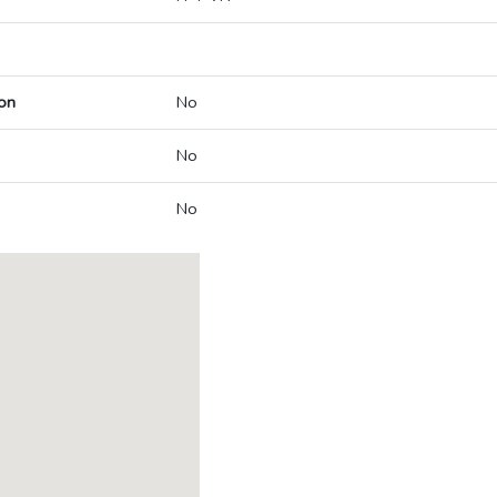
on
No
No
No