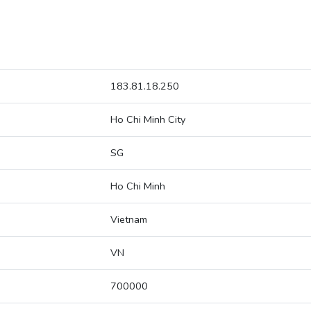
183.81.18.250
Ho Chi Minh City
SG
Ho Chi Minh
Vietnam
VN
700000