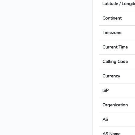
Latitude / Longi
Continent
Timezone
Current Time
Calling Code
Currency
ISP
Organization
AS
AS Name