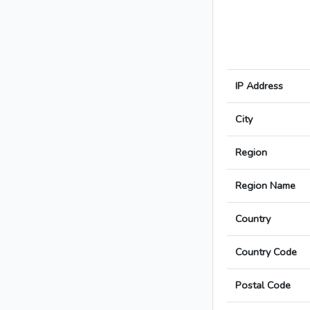
IP Address
City
Region
Region Name
Country
Country Code
Postal Code