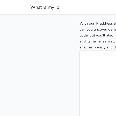
What is my ip
With our IP address l
can you uncover gener
code, but you’ll also
and its name, as well 
ensures privacy and d