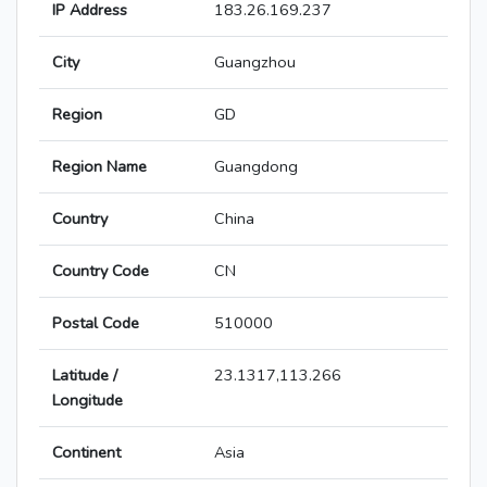
IP Address
183.26.169.237
City
Guangzhou
Region
GD
Region Name
Guangdong
Country
China
Country Code
CN
Postal Code
510000
Latitude /
23.1317,113.266
Longitude
Continent
Asia