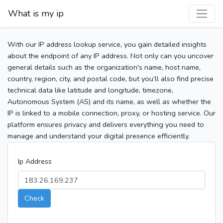
What is my ip
With our IP address lookup service, you gain detailed insights
about the endpoint of any IP address. Not only can you uncover
general details such as the organization's name, host name,
country, region, city, and postal code, but you’ll also find precise
technical data like latitude and longitude, timezone,
Autonomous System (AS) and its name, as well as whether the
IP is linked to a mobile connection, proxy, or hosting service. Our
platform ensures privacy and delivers everything you need to
manage and understand your digital presence efficiently.
Ip Address
Check