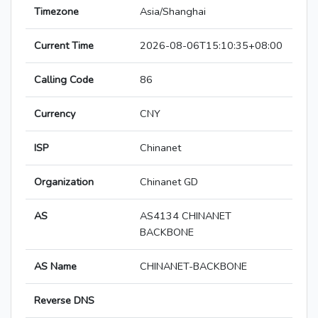
Timezone
Asia/Shanghai
Current Time
2026-08-06T15:10:35+08:00
Calling Code
86
Currency
CNY
ISP
Chinanet
Organization
Chinanet GD
AS
AS4134 CHINANET
BACKBONE
AS Name
CHINANET-BACKBONE
Reverse DNS