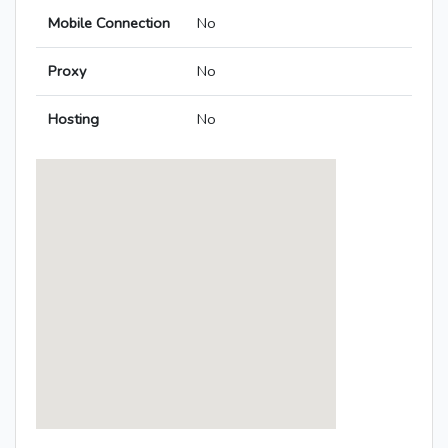
Mobile Connection
No
Proxy
No
Hosting
No