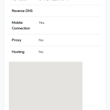
Reverse DNS
Mobile
Yes
Connection
Proxy
No
Hosting
No