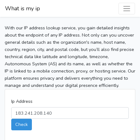
What is my ip
With our IP address lookup service, you gain detailed insights
about the endpoint of any IP address. Not only can you uncover
general details such as the organization's name, host name,
country, region, city, and postal code, but you’ll also find precise
technical data like latitude and longitude, timezone,
Autonomous System (AS) and its name, as well as whether the
IP is linked to a mobile connection, proxy, or hosting service. Our
platform ensures privacy and delivers everything you need to
manage and understand your digital presence efficiently.
Ip Address
Check