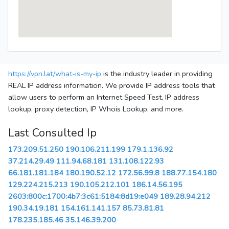
https://vpn.lat/what-is-my-ip
is the industry leader in providing
REAL IP address information. We provide IP address tools that
allow users to perform an Internet Speed Test, IP address
lookup, proxy detection, IP Whois Lookup, and more.
Last Consulted Ip
173.209.51.250
190.106.211.199
179.1.136.92
37.214.29.49
111.94.68.181
131.108.122.93
66.181.181.184
180.190.52.12
172.56.99.8
188.77.154.180
129.224.215.213
190.105.212.101
186.14.56.195
2603:800c:1700:4b7:3c61:5184:8d19:e049
189.28.94.212
190.34.19.181
154.161.141.157
85.73.81.81
178.235.185.46
35.146.39.200