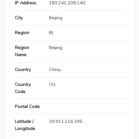
IP Address
183.241.208.140
City
Beijing
Region
BJ
Region
Beijing
Name
Country
China
Country
CN
Code
Postal Code
Latitude /
39.911,116.395
Longitude