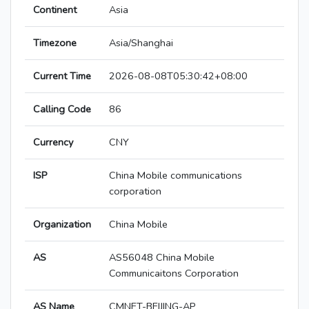
Continent
Asia
Timezone
Asia/Shanghai
Current Time
2026-08-08T05:30:42+08:00
Calling Code
86
Currency
CNY
ISP
China Mobile communications
corporation
Organization
China Mobile
AS
AS56048 China Mobile
Communicaitons Corporation
AS Name
CMNET-BEIJING-AP