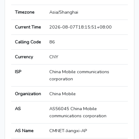
Timezone
Asia/Shanghai
Current Time
2026-08-07T18:15:51+08:00
Calling Code
86
Currency
CNY
ISP
China Mobile communications
corporation
Organization
China Mobile
AS
AS56045 China Mobile
communications corporation
AS Name
CMNET-Jiangxi-AP