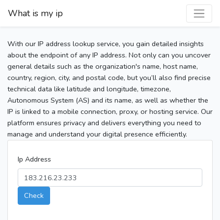
What is my ip
With our IP address lookup service, you gain detailed insights
about the endpoint of any IP address. Not only can you uncover
general details such as the organization's name, host name,
country, region, city, and postal code, but you’ll also find precise
technical data like latitude and longitude, timezone,
Autonomous System (AS) and its name, as well as whether the
IP is linked to a mobile connection, proxy, or hosting service. Our
platform ensures privacy and delivers everything you need to
manage and understand your digital presence efficiently.
Ip Address
Check