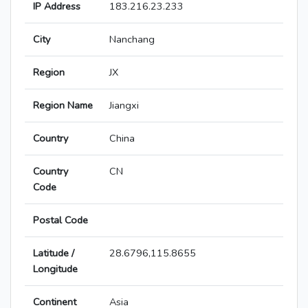
IP Address
183.216.23.233
City
Nanchang
Region
JX
Region Name
Jiangxi
Country
China
Country
CN
Code
Postal Code
Latitude /
28.6796,115.8655
Longitude
Continent
Asia