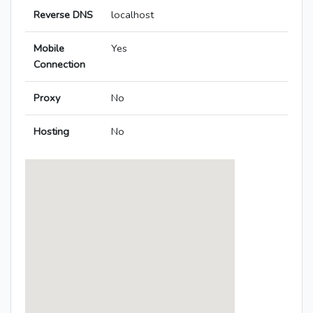
Reverse DNS
localhost
Mobile
Yes
Connection
Proxy
No
Hosting
No