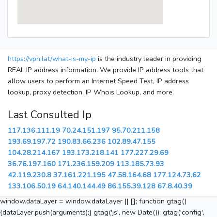
https://vpn.lat/what-is-my-ip
is the industry leader in providing
REAL IP address information. We provide IP address tools that
allow users to perform an Internet Speed Test, IP address
lookup, proxy detection, IP Whois Lookup, and more.
Last Consulted Ip
117.136.111.19
70.24.151.197
95.70.211.158
193.69.197.72
190.83.66.236
102.89.47.155
104.28.214.167
193.173.218.141
177.227.29.69
36.76.197.160
171.236.159.209
113.185.73.93
42.119.230.8
37.161.221.195
47.58.164.68
177.124.73.62
133.106.50.19
64.140.144.49
86.155.39.128
67.8.40.39
window.dataLayer = window.dataLayer || []; function gtag()
{dataLayer.push(arguments);} gtag('js', new Date()); gtag('config',