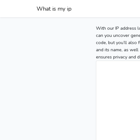
What is my ip
With our IP address l
can you uncover gener
code, but you’ll also
and its name, as well 
ensures privacy and d