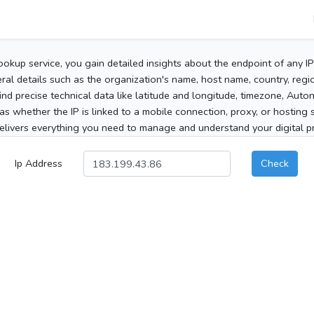
ookup service, you gain detailed insights about the endpoint of any I
al details such as the organization's name, host name, country, region
 find precise technical data like latitude and longitude, timezone, Au
as whether the IP is linked to a mobile connection, proxy, or hosting 
elivers everything you need to manage and understand your digital pre
Ip Address
Check