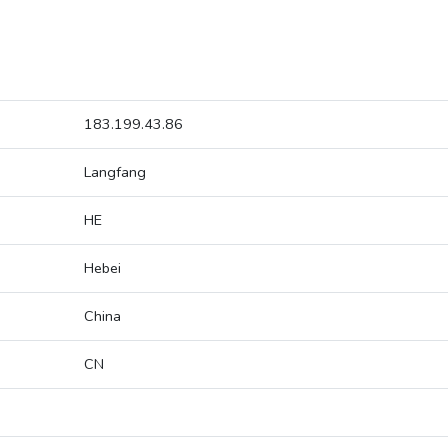
183.199.43.86
Langfang
HE
Hebei
China
CN