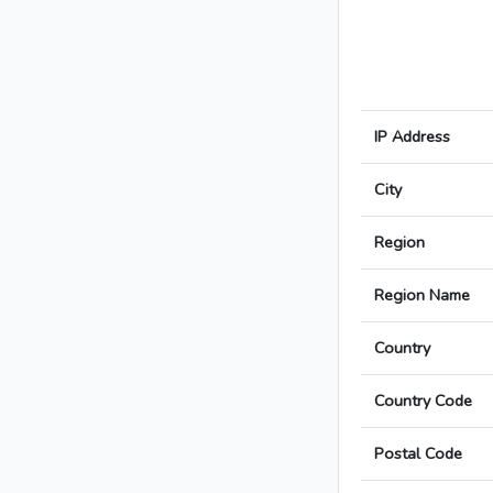
IP Address
City
Region
Region Name
Country
Country Code
Postal Code