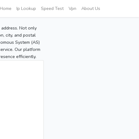
Home
Ip Lookup
Speed Test
Vpn
About Us
P address. Not only
, city, and postal
tonomous System (AS)
service. Our platform
sence efficiently.