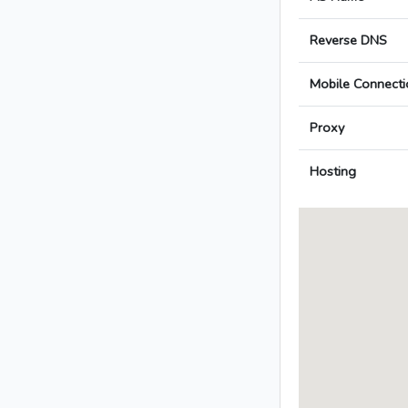
Reverse DNS
Mobile Connecti
Proxy
Hosting