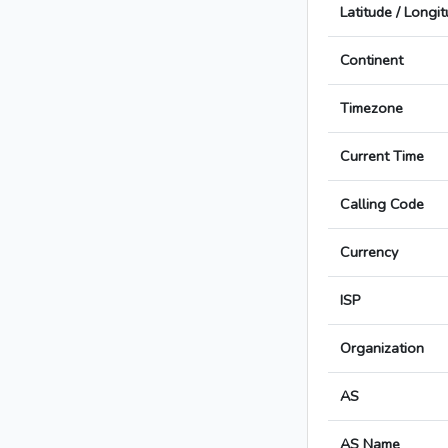
Latitude / Longi
Continent
Timezone
Current Time
Calling Code
Currency
ISP
Organization
AS
AS Name