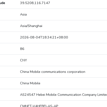
tude
39.5208,116.7147
Asia
Asia/Shanghai
2026-08-04T18:34:21+08:00
86
CNY
China Mobile communications corporation
China Mobile
AS24547 Hebei Mobile Communication Company Limite
CMNET-V4HEBEI-AS-AP