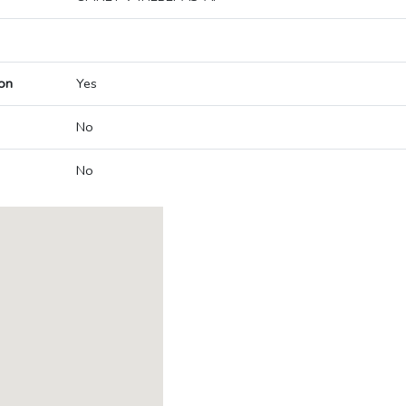
on
Yes
No
No