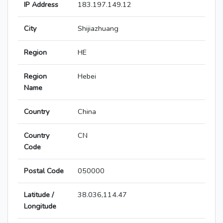
IP Address
183.197.149.12
City
Shijiazhuang
Region
HE
Region
Hebei
Name
Country
China
Country
CN
Code
Postal Code
050000
Latitude /
38.036,114.47
Longitude