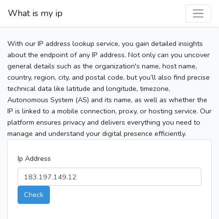
What is my ip
With our IP address lookup service, you gain detailed insights
about the endpoint of any IP address. Not only can you uncover
general details such as the organization's name, host name,
country, region, city, and postal code, but you’ll also find precise
technical data like latitude and longitude, timezone,
Autonomous System (AS) and its name, as well as whether the
IP is linked to a mobile connection, proxy, or hosting service. Our
platform ensures privacy and delivers everything you need to
manage and understand your digital presence efficiently.
Ip Address
Check