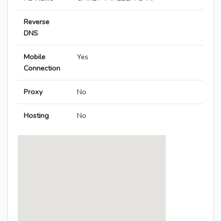
Reverse
DNS
Mobile
Yes
Connection
Proxy
No
Hosting
No