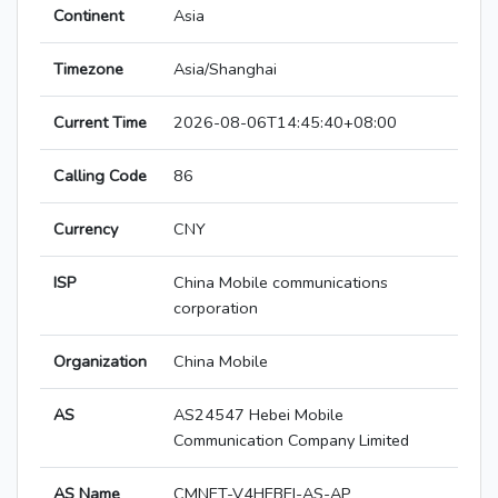
Continent
Asia
Timezone
Asia/Shanghai
Current Time
2026-08-06T14:45:40+08:00
Calling Code
86
Currency
CNY
ISP
China Mobile communications
corporation
Organization
China Mobile
AS
AS24547 Hebei Mobile
Communication Company Limited
AS Name
CMNET-V4HEBEI-AS-AP