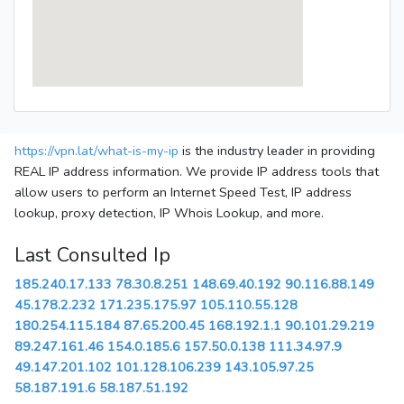
https://vpn.lat/what-is-my-ip
is the industry leader in providing
REAL IP address information. We provide IP address tools that
allow users to perform an Internet Speed Test, IP address
lookup, proxy detection, IP Whois Lookup, and more.
Last Consulted Ip
185.240.17.133
78.30.8.251
148.69.40.192
90.116.88.149
45.178.2.232
171.235.175.97
105.110.55.128
180.254.115.184
87.65.200.45
168.192.1.1
90.101.29.219
89.247.161.46
154.0.185.6
157.50.0.138
111.34.97.9
49.147.201.102
101.128.106.239
143.105.97.25
58.187.191.6
58.187.51.192