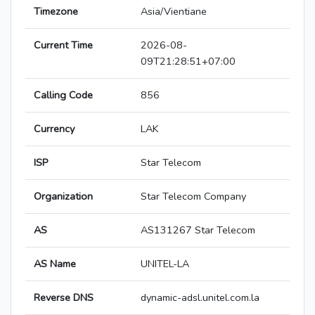
Timezone
Asia/Vientiane
Current Time
2026-08-
09T21:28:51+07:00
Calling Code
856
Currency
LAK
ISP
Star Telecom
Organization
Star Telecom Company
AS
AS131267 Star Telecom
AS Name
UNITEL-LA
Reverse DNS
dynamic-adsl.unitel.com.la