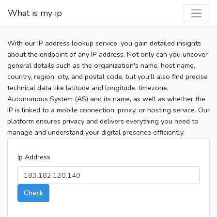
What is my ip
With our IP address lookup service, you gain detailed insights
about the endpoint of any IP address. Not only can you uncover
general details such as the organization's name, host name,
country, region, city, and postal code, but you’ll also find precise
technical data like latitude and longitude, timezone,
Autonomous System (AS) and its name, as well as whether the
IP is linked to a mobile connection, proxy, or hosting service. Our
platform ensures privacy and delivers everything you need to
manage and understand your digital presence efficiently.
Ip Address
Check