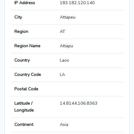
IP Address
183.182.120.140
City
Attapeu
Region
AT
Region Name
Attapu
Country
Laos
Country Code
LA
Postal Code
Latitude /
14.8144,106.8363
Longitude
Continent
Asia