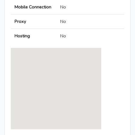
Mobile Connection
No
Proxy
No
Hosting
No