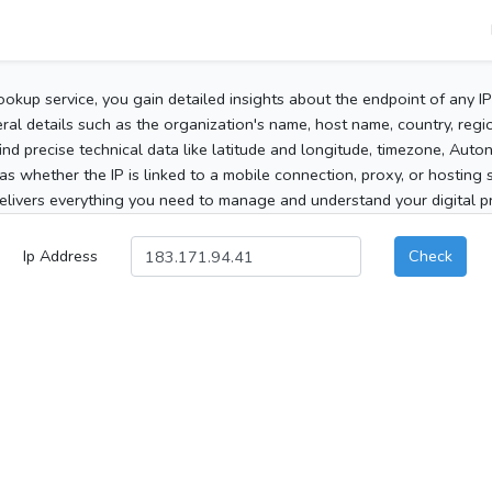
ookup service, you gain detailed insights about the endpoint of any I
al details such as the organization's name, host name, country, region
 find precise technical data like latitude and longitude, timezone, Au
as whether the IP is linked to a mobile connection, proxy, or hosting 
elivers everything you need to manage and understand your digital pre
Ip Address
Check