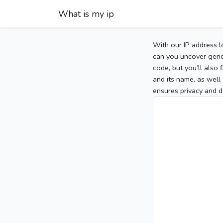
What is my ip
With our IP address l
can you uncover gener
code, but you’ll also
and its name, as well 
ensures privacy and d