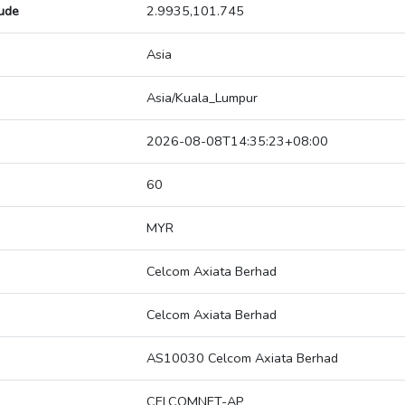
tude
2.9935,101.745
Asia
Asia/Kuala_Lumpur
2026-08-08T14:35:23+08:00
60
MYR
Celcom Axiata Berhad
Celcom Axiata Berhad
AS10030 Celcom Axiata Berhad
CELCOMNET-AP