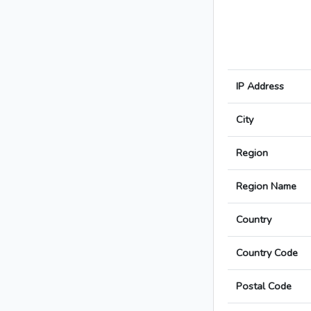
IP Address
City
Region
Region Name
Country
Country Code
Postal Code