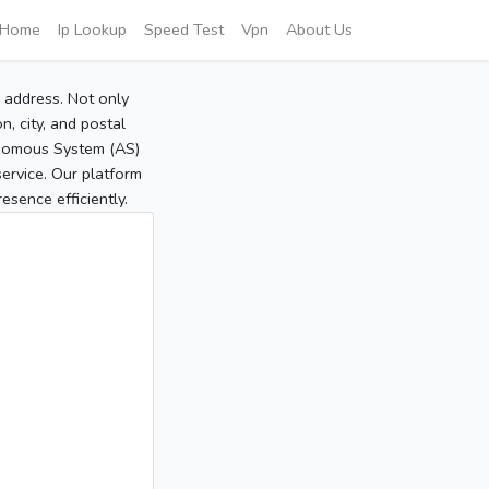
Home
Ip Lookup
Speed Test
Vpn
About Us
P address. Not only
, city, and postal
tonomous System (AS)
service. Our platform
sence efficiently.