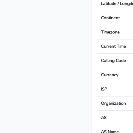
Latitude / Longi
Continent
Timezone
Current Time
Calling Code
Currency
ISP
Organization
AS
AS Name