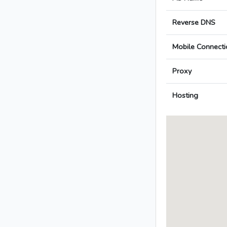
Reverse DNS
Mobile Connecti
Proxy
Hosting