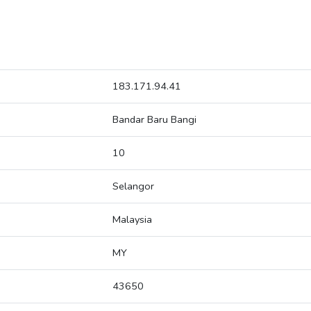
183.171.94.41
Bandar Baru Bangi
10
Selangor
Malaysia
MY
43650