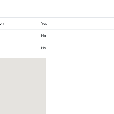
on
Yes
No
No